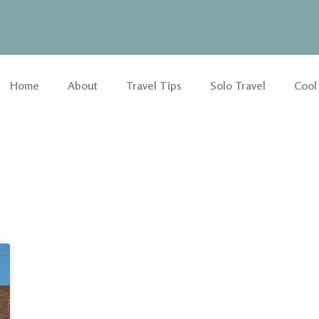
Home
About
Travel Tips
Solo Travel
Cool