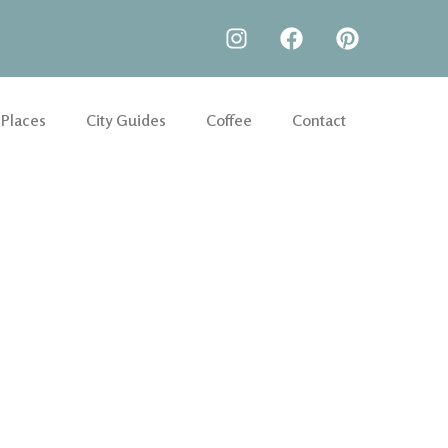
 Places
City Guides
Coffee
Contact