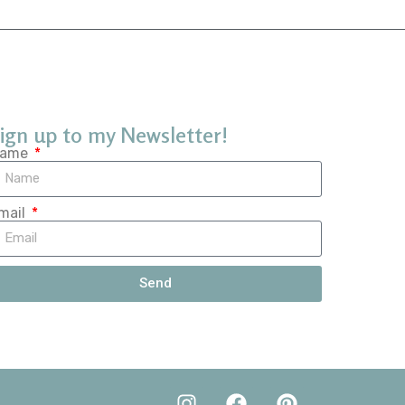
ign up to my Newsletter!
ame
mail
Send