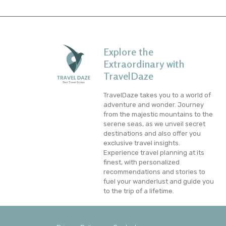
Explore the
Extraordinary with
TravelDaze
TravelDaze takes you to a world of
adventure and wonder. Journey
from the majestic mountains to the
serene seas, as we unveil secret
destinations and also offer you
exclusive travel insights.
Experience travel planning at its
finest, with personalized
recommendations and stories to
fuel your wanderlust and guide you
to the trip of a lifetime.