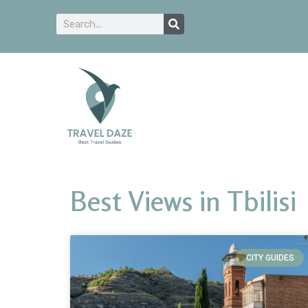
Best Views in Tbilisi
CITY GUIDES