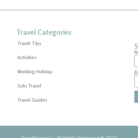
Travel Categories
Travel Tips
S
N
Activities
Working Holiday
E
Solo Travel
Travel Guides