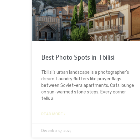
Best Photo Spots in Tbilisi
Tbilisi’s urban landscape is a photographer’s
dream. Laundry flutters like prayer flags
between Soviet-era apartments. Cats lounge
on sun-warmed stone steps. Every corner
tells a
READ MORE »
December 17, 2025