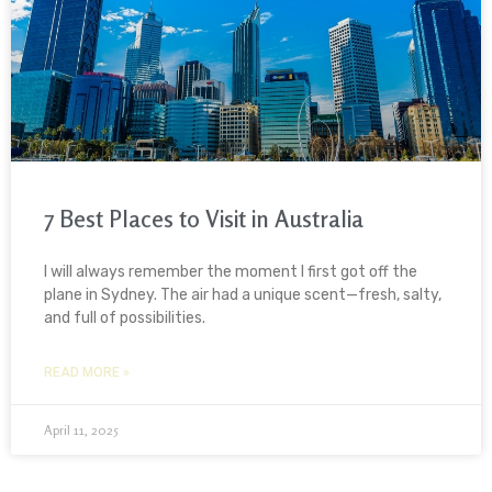
7 Best Places to Visit in Australia
I will always remember the moment I first got off the
plane in Sydney. The air had a unique scent—fresh, salty,
and full of possibilities.
READ MORE »
April 11, 2025