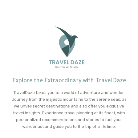
Explore the Extraordinary with TravelDaze
TravelDaze takes you to a world of adventure and wonder.
Journey from the majestic mountains to the serene seas, as
we unveil secret destinations and also offer you exclusive
travel insights. Experience travel planning at its finest, with
personalized recommendations and stories to fuel your
wanderlust and guide you to the trip of a lifetime.