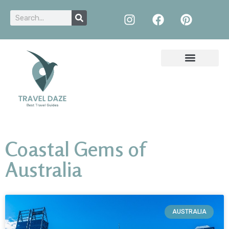
Coastal Gems of
Australia
AUSTRALIA