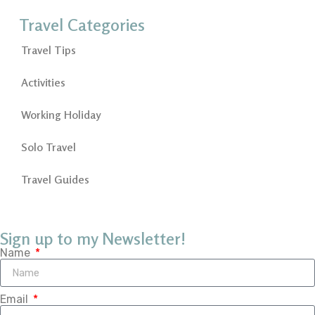
Travel Categories
Travel Tips
Activities
Working Holiday
Solo Travel
Travel Guides
Sign up to my Newsletter!
Name
Email