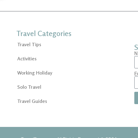
Travel Categories
Travel Tips
S
N
Activities
Working Holiday
E
Solo Travel
Travel Guides