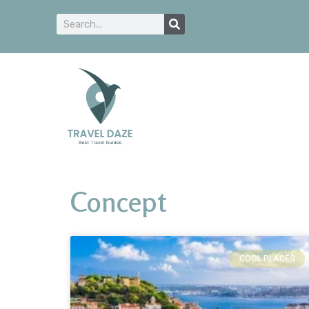
Concept
COOL PLACES