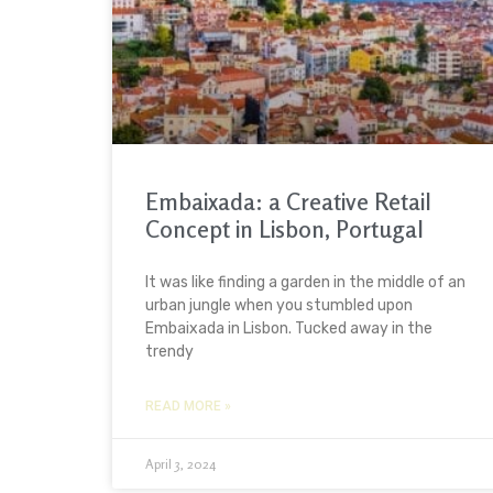
Embaixada: a Creative Retail
Concept in Lisbon, Portugal
It was like finding a garden in the middle of an
urban jungle when you stumbled upon
Embaixada in Lisbon. Tucked away in the
trendy
READ MORE »
April 3, 2024