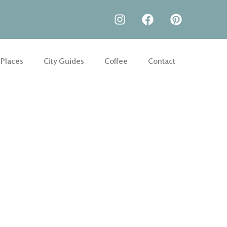
 Places
City Guides
Coffee
Contact