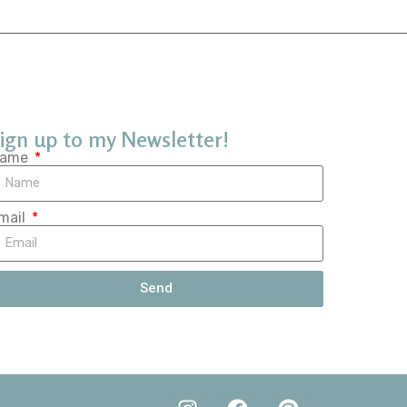
ign up to my Newsletter!
ame
mail
Send