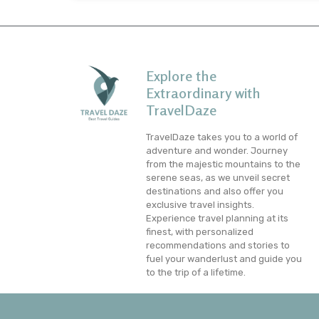
Explore the
Extraordinary with
TravelDaze
TravelDaze takes you to a world of
adventure and wonder. Journey
from the majestic mountains to the
serene seas, as we unveil secret
destinations and also offer you
exclusive travel insights.
Experience travel planning at its
finest, with personalized
recommendations and stories to
fuel your wanderlust and guide you
to the trip of a lifetime.