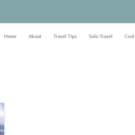
Home
About
Travel Tips
Solo Travel
Cool