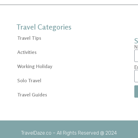
Travel Categories
Travel Tips
S
N
Activities
Working Holiday
E
Solo Travel
Travel Guides
TravelDaze.co – All Rights Reserved @ 2024