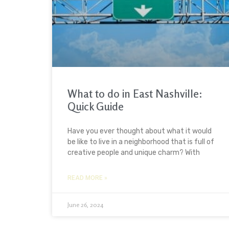
What to do in East Nashville:
Quick Guide
Have you ever thought about what it would
be like to live in a neighborhood that is full of
creative people and unique charm? With
READ MORE »
June 26, 2024