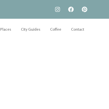
 Places
City Guides
Coffee
Contact