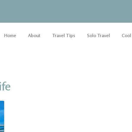
Home
About
Travel Tips
Solo Travel
Cool
ife