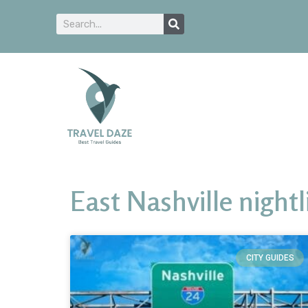
East Nashville nightl
CITY GUIDES