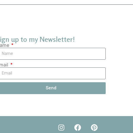
ign up to my Newsletter!
ame
mail
Send