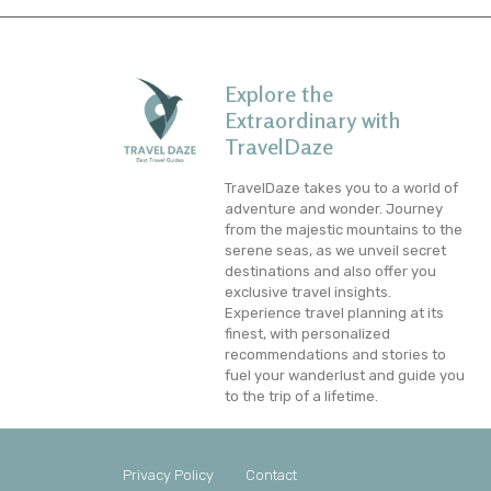
Explore the
Extraordinary with
TravelDaze
TravelDaze takes you to a world of
adventure and wonder. Journey
from the majestic mountains to the
serene seas, as we unveil secret
destinations and also offer you
exclusive travel insights.
Experience travel planning at its
finest, with personalized
recommendations and stories to
fuel your wanderlust and guide you
to the trip of a lifetime.
Privacy Policy
Contact