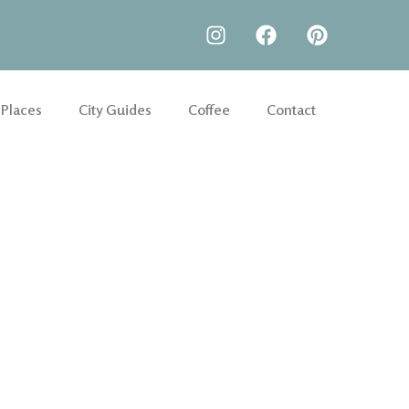
 Places
City Guides
Coffee
Contact