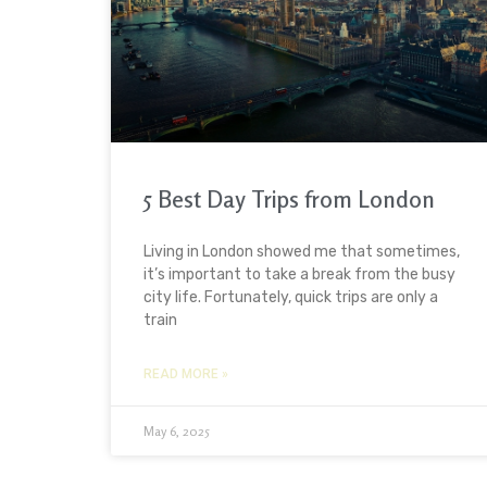
5 Best Day Trips from London
Living in London showed me that sometimes,
it’s important to take a break from the busy
city life. Fortunately, quick trips are only a
train
READ MORE »
May 6, 2025