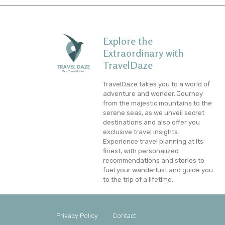
Explore the
Extraordinary with
TravelDaze
TravelDaze takes you to a world of
adventure and wonder. Journey
from the majestic mountains to the
serene seas, as we unveil secret
destinations and also offer you
exclusive travel insights.
Experience travel planning at its
finest, with personalized
recommendations and stories to
fuel your wanderlust and guide you
to the trip of a lifetime.
Privacy Policy
Contact