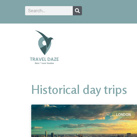
Historical day trips
LONDON