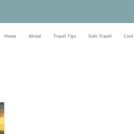
Home
About
Travel Tips
Solo Travel
Cool