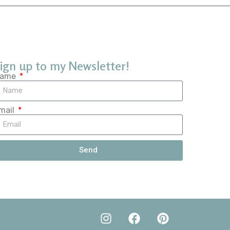
ign up to my Newsletter!
ame
mail
Send