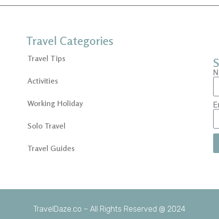
Travel Categories
Travel Tips
S
N
Activities
Working Holiday
E
Solo Travel
Travel Guides
TravelDaze.co – All Rights Reserved @ 2024