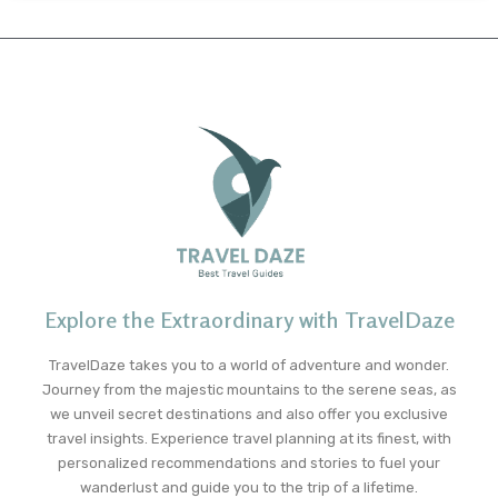
Explore the Extraordinary with TravelDaze
TravelDaze takes you to a world of adventure and wonder.
Journey from the majestic mountains to the serene seas, as
we unveil secret destinations and also offer you exclusive
travel insights. Experience travel planning at its finest, with
personalized recommendations and stories to fuel your
wanderlust and guide you to the trip of a lifetime.