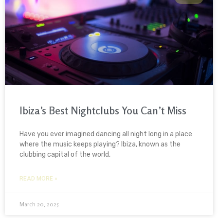
Ibiza’s Best Nightclubs You Can’t Miss
Have you ever imagined dancing all night long in a place
where the music keeps playing? Ibiza, known as the
clubbing capital of the world,
READ MORE »
March 20, 2025