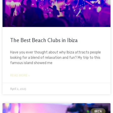
The Best Beach Clubs in Ibiza
Have you ever thought about why Ibiza attracts people
looking for a blend of relaxation and fun? My trip to this
famous island showed me
READ MORE »
April 2, 2025
IBIZA