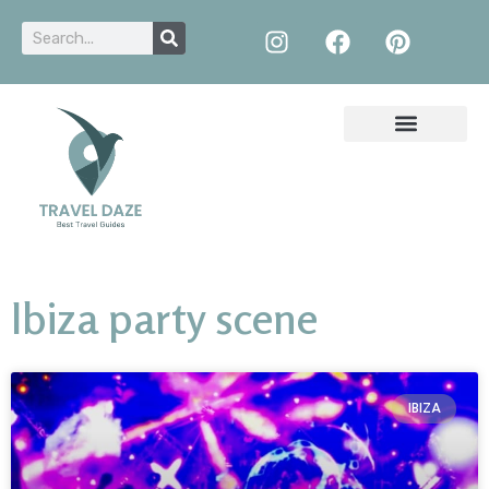
Ibiza party scene
IBIZA