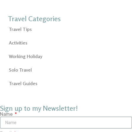
Travel Categories
Travel Tips
Activities
Working Holiday
Solo Travel
Travel Guides
Sign up to my Newsletter!
Name