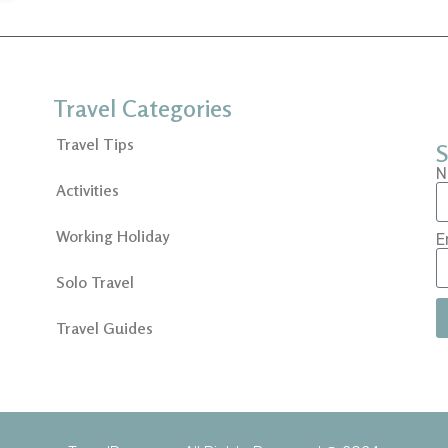
Travel Categories
Travel Tips
S
N
Activities
Working Holiday
E
Solo Travel
Travel Guides