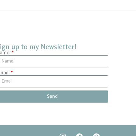
ign up to my Newsletter!
ame
mail
Send