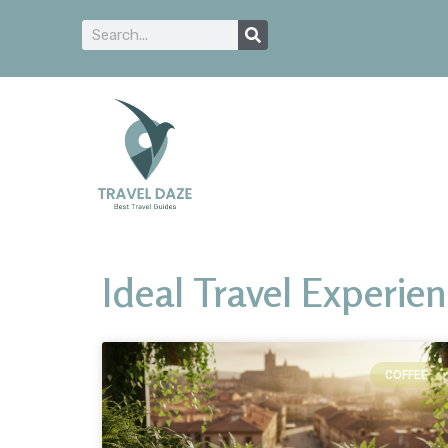
Ideal Travel Experie
COFFEE