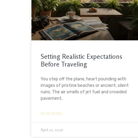
Setting Realistic Expectations
Before Traveling
You step off the plane, heart pounding with
images of pristine beaches or ancient, silent
ruins. The air smells of jet fuel and crowded
pavement,
READ MORE »
April 10, 2026