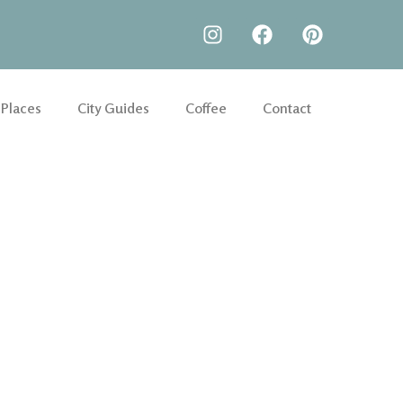
 Places
City Guides
Coffee
Contact