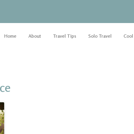
Home
About
Travel Tips
Solo Travel
Cool
nce