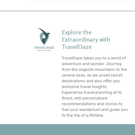
Explore the
Extraordinary with
TravelDaze
TravelDaze takes you to a world of
adventure and wonder. Journey
from the majestic mountains to the
serene seas, as we unveil secret
destinations and also offer you
exclusive travel insights.
Experience travel planning at its
finest, with personalized
recommendations and stories to
fuel your wanderlust and guide you
to the trip of a lifetime.