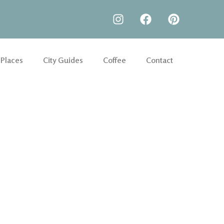
 Places
City Guides
Coffee
Contact