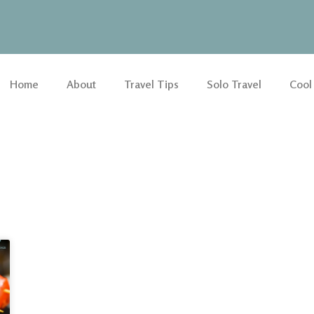
Home
About
Travel Tips
Solo Travel
Cool