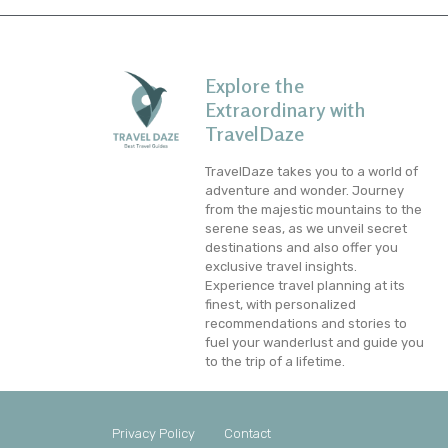
Explore the
Extraordinary with
TravelDaze
TravelDaze takes you to a world of
adventure and wonder. Journey
from the majestic mountains to the
serene seas, as we unveil secret
destinations and also offer you
exclusive travel insights.
Experience travel planning at its
finest, with personalized
recommendations and stories to
fuel your wanderlust and guide you
to the trip of a lifetime.
Privacy Policy
Contact