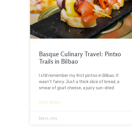
Basque Culinary Travel: Pintxo
Trails in Bilbao
I still remember my first pintxo in Bilbao. It
wasn’t fancy. Just a thick slice of bread, a
smear of goat cheese, a juicy sun-dried
READ MORE »
July 17, 2025