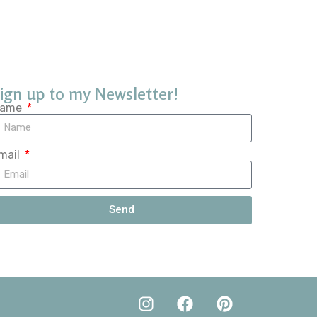
ign up to my Newsletter!
ame
mail
Send