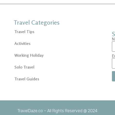
Travel Categories
Travel Tips
S
N
Activities
Working Holiday
E
Solo Travel
Travel Guides
TravelDaze.co – All Rights Reserved @ 2024