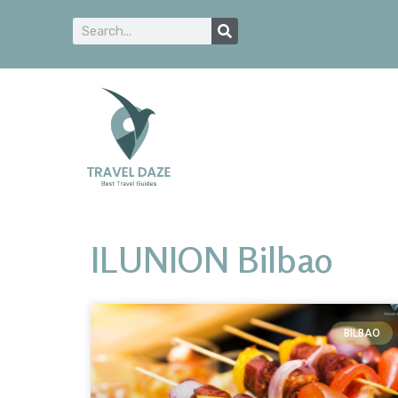
ILUNION Bilbao
BILBAO