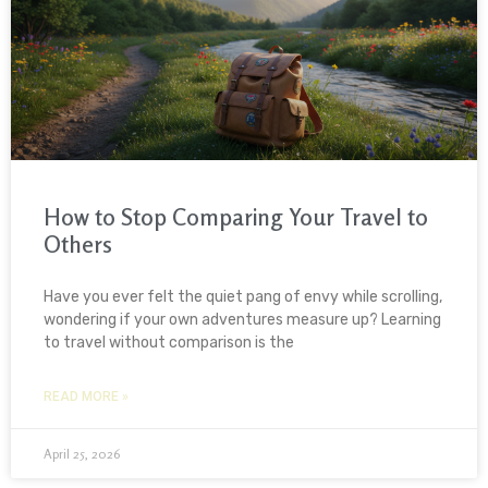
How to Stop Comparing Your Travel to
Others
Have you ever felt the quiet pang of envy while scrolling,
wondering if your own adventures measure up? Learning
to travel without comparison is the
READ MORE »
April 25, 2026