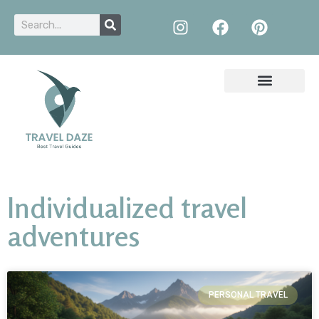
Individualized travel
adventures
PERSONAL TRAVEL