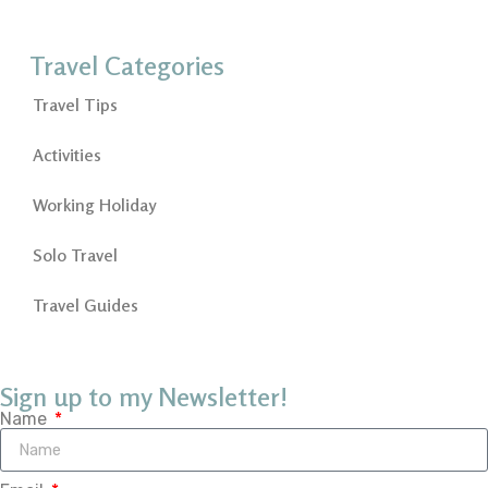
Travel Categories
Travel Tips
Activities
Working Holiday
Solo Travel
Travel Guides
Sign up to my Newsletter!
Name