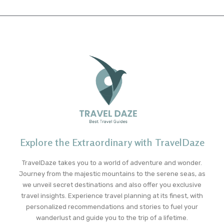
Explore the Extraordinary with TravelDaze
TravelDaze takes you to a world of adventure and wonder.
Journey from the majestic mountains to the serene seas, as
we unveil secret destinations and also offer you exclusive
travel insights. Experience travel planning at its finest, with
personalized recommendations and stories to fuel your
wanderlust and guide you to the trip of a lifetime.