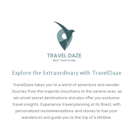
Explore the Extraordinary with TravelDaze
TravelDaze takes you to a world of adventure and wonder.
Journey from the majestic mountains to the serene seas, as
we unveil secret destinations and also offer you exclusive
travel insights. Experience travel planning at its finest, with
personalized recommendations and stories to fuel your
wanderlust and guide you to the trip of a lifetime.