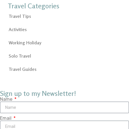
Travel Categories
Travel Tips
Activities
Working Holiday
Solo Travel
Travel Guides
Sign up to my Newsletter!
Name
Email