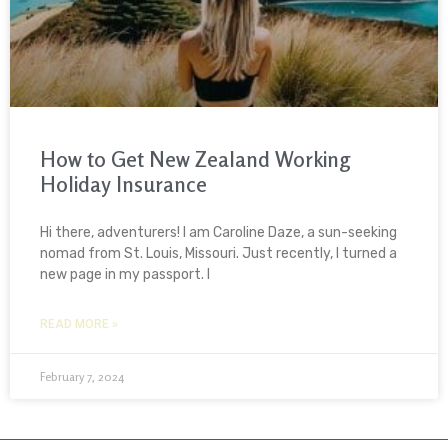
How to Get New Zealand Working
Holiday Insurance
Hi there, adventurers! I am Caroline Daze, a sun-seeking
nomad from St. Louis, Missouri. Just recently, I turned a
new page in my passport. I
READ MORE »
February 7, 2024