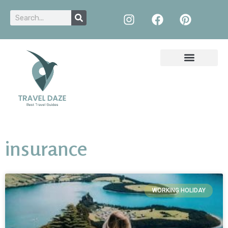
insurance
WORKING HOLIDAY