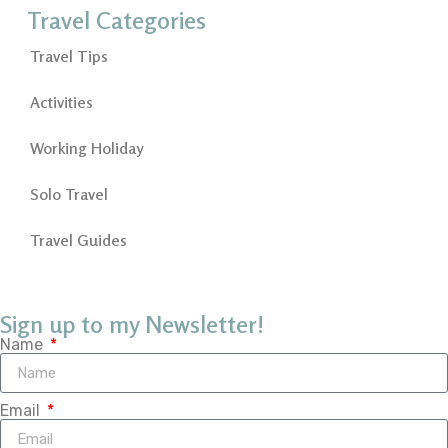
Travel Categories
Travel Tips
Activities
Working Holiday
Solo Travel
Travel Guides
Sign up to my Newsletter!
Name
Email