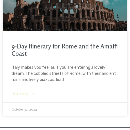
9-Day Itinerary for Rome and the Amalfi
Coast
Italy makes you feel as if you are entering a lovely
dream. The cobbled streets of Rome, with their ancient
ruins and lively piazzas, lead
READ MORE »
October 31, 2024