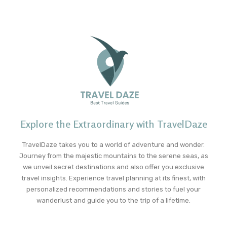
Explore the Extraordinary with TravelDaze
TravelDaze takes you to a world of adventure and wonder.
Journey from the majestic mountains to the serene seas, as
we unveil secret destinations and also offer you exclusive
travel insights. Experience travel planning at its finest, with
personalized recommendations and stories to fuel your
wanderlust and guide you to the trip of a lifetime.