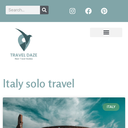
Italy solo travel
ITALY