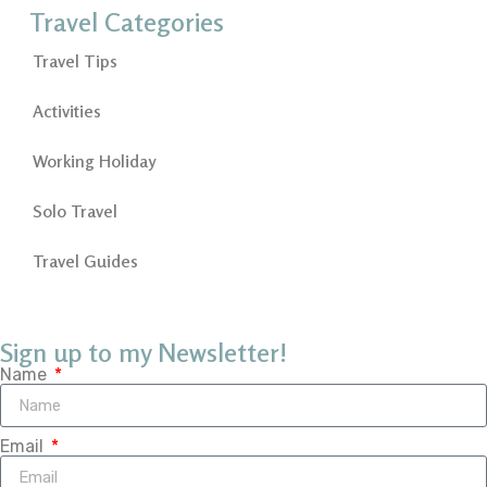
Travel Categories
Travel Tips
Activities
Working Holiday
Solo Travel
Travel Guides
Sign up to my Newsletter!
Name
Email