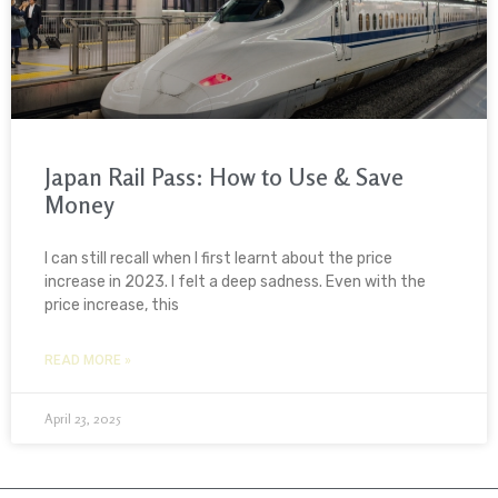
Japan Rail Pass: How to Use & Save
Money
I can still recall when I first learnt about the price
increase in 2023. I felt a deep sadness. Even with the
price increase, this
READ MORE »
April 23, 2025