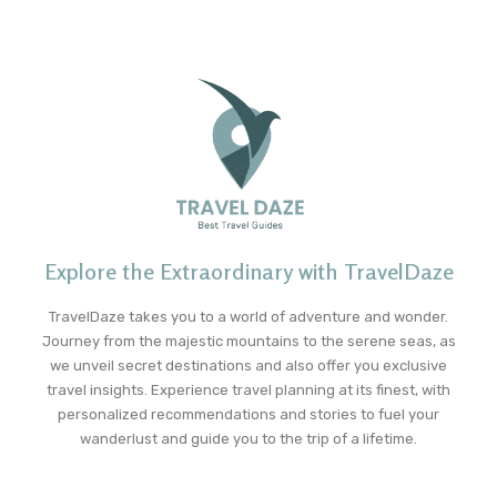
Explore the Extraordinary with TravelDaze
TravelDaze takes you to a world of adventure and wonder.
Journey from the majestic mountains to the serene seas, as
we unveil secret destinations and also offer you exclusive
travel insights. Experience travel planning at its finest, with
personalized recommendations and stories to fuel your
wanderlust and guide you to the trip of a lifetime.