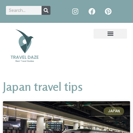
Japan travel tips
JAPAN