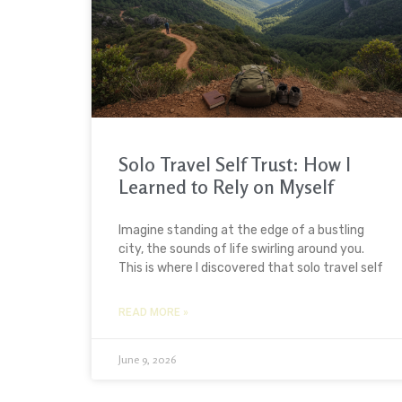
Solo Travel Self Trust: How I
Learned to Rely on Myself
Imagine standing at the edge of a bustling
city, the sounds of life swirling around you.
This is where I discovered that solo travel self
READ MORE »
June 9, 2026