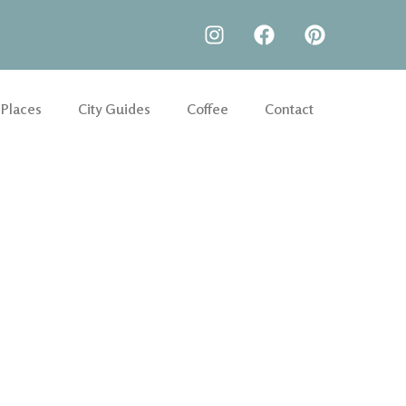
 Places
City Guides
Coffee
Contact