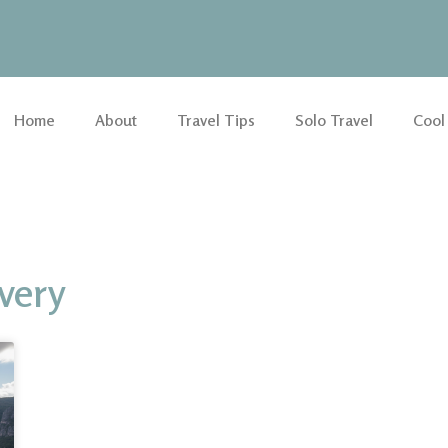
Home
About
Travel Tips
Solo Travel
Cool
overy