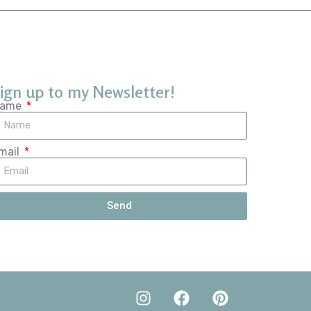
ign up to my Newsletter!
ame
mail
Send