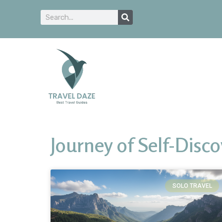
Journey of Self-Disc
SOLO TRAVEL