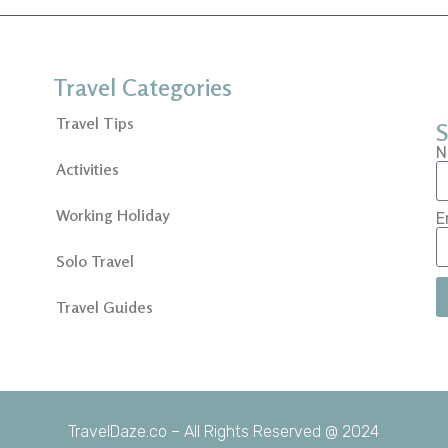
Travel Categories
Travel Tips
S
N
Activities
Working Holiday
E
Solo Travel
Travel Guides
TravelDaze.co – All Rights Reserved @ 2024