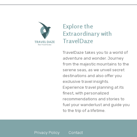
Explore the
Extraordinary with
TravelDaze
TravelDaze takes you to a world of
adventure and wonder. Journey
from the majestic mountains to the
serene seas, as we unveil secret
destinations and also offer you
exclusive travel insights.
Experience travel planning at its
finest, with personalized
recommendations and stories to
fuel your wanderlust and guide you
to the trip of a lifetime.
Privacy Policy
Contact