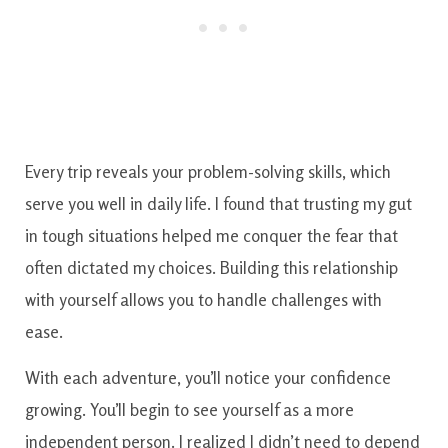
Every trip reveals your problem-solving skills, which
serve you well in daily life. I found that trusting my gut
in tough situations helped me conquer the fear that
often dictated my choices. Building this relationship
with yourself allows you to handle challenges with
ease.
With each adventure, you’ll notice your confidence
growing. You’ll begin to see yourself as a more
independent person. I realized I didn’t need to depend