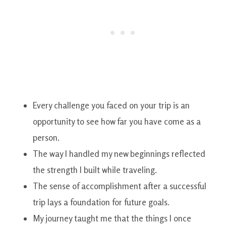
Every challenge you faced on your trip is an
opportunity to see how far you have come as a
person.
The way I handled my new beginnings reflected
the strength I built while traveling.
The sense of accomplishment after a successful
trip lays a foundation for future goals.
My journey taught me that the things I once