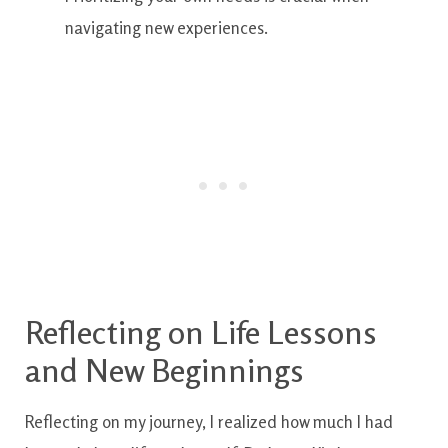
navigating new experiences.
Reflecting on Life Lessons
and New Beginnings
Reflecting on my journey, I realized how much I had