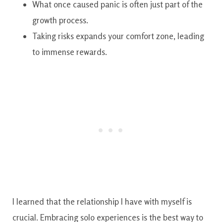
What once caused panic is often just part of the
growth process.
Taking risks expands your comfort zone, leading
to immense rewards.
I learned that the relationship I have with myself is
crucial. Embracing solo experiences is the best way to