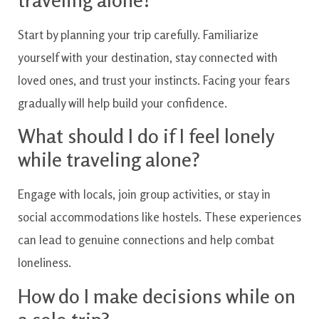
Start by planning your trip carefully. Familiarize
yourself with your destination, stay connected with
loved ones, and trust your instincts. Facing your fears
gradually will help build your confidence.
What should I do if I feel lonely
while traveling alone?
Engage with locals, join group activities, or stay in
social accommodations like hostels. These experiences
can lead to genuine connections and help combat
loneliness.
How do I make decisions while on