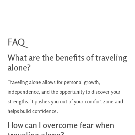
FAQ
What are the benefits of traveling
alone?
Traveling alone allows for personal growth,
independence, and the opportunity to discover your
strengths. It pushes you out of your comfort zone and
helps build confidence.
How can I overcome fear when
traveling alone?