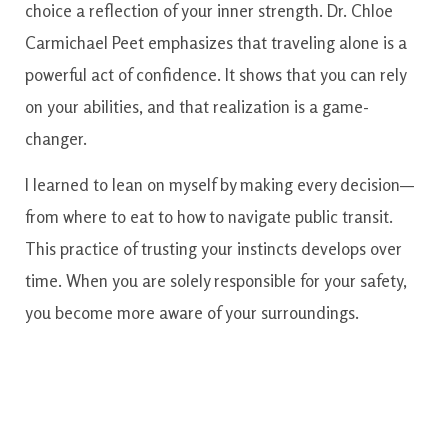
choice a reflection of your inner strength. Dr. Chloe
Carmichael Peet emphasizes that traveling alone is a
powerful act of confidence. It shows that you can rely
on your abilities, and that realization is a game-
changer.
I learned to lean on myself by making every decision—
from where to eat to how to navigate public transit.
This practice of trusting your instincts develops over
time. When you are solely responsible for your safety,
you become more aware of your surroundings.