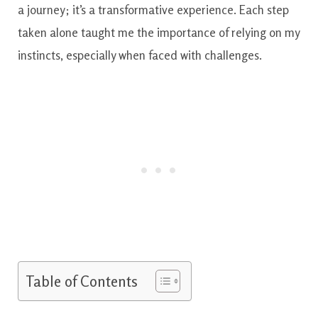
a journey; it’s a transformative experience. Each step
taken alone taught me the importance of relying on my
instincts, especially when faced with challenges.
Table of Contents