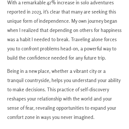
With a remarkable 42% increase in solo adventures
reported in 2023, it’s clear that many are seeking this
unique form of independence. My own journey began
when I realized that depending on others for happiness
was a habit I needed to break. Traveling alone forces
you to confront problems head-on, a powerful way to
build the confidence needed for any future trip.
Being in a new place, whether a vibrant city or a
tranquil countryside, helps you understand your ability
to make decisions. This practice of self-discovery
reshapes your relationship with the world and your
sense of fear, revealing opportunities to expand your
comfort zone in ways you never imagined.