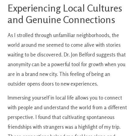
Experiencing Local Cultures
and Genuine Connections
As I strolled through unfamiliar neighborhoods, the
world around me seemed to come alive with stories
waiting to be discovered. Dr. Jon Belford suggests that
anonymity can be a powerful tool for growth when you
are in a brand new city. This feeling of being an
outsider opens doors to new experiences.
Immersing yourself in local life allows you to connect
with people and understand the world from a different
perspective. I found that cultivating spontaneous
friendships with strangers was a highlight of my trip.