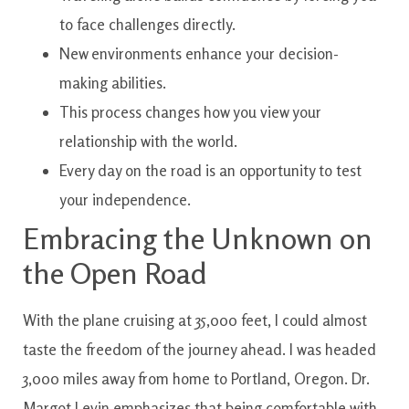
to face challenges directly.
New environments enhance your decision-
making abilities.
This process changes how you view your
relationship with the world.
Every day on the road is an opportunity to test
your independence.
Embracing the Unknown on
the Open Road
With the plane cruising at 35,000 feet, I could almost
taste the freedom of the journey ahead. I was headed
3,000 miles away from home to Portland, Oregon. Dr.
Margot Levin emphasizes that being comfortable with