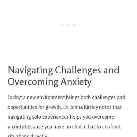
Navigating Challenges and
Overcoming Anxiety
Facing a new environment brings both challenges and
opportunities for growth. Dr. Jenna Kirtley notes that
navigating solo experiences helps you overcome
anxiety because you have no choice but to confront
situations directly.