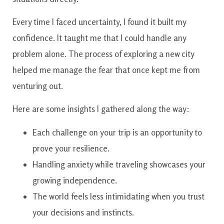
Every time I faced uncertainty, I found it built my
confidence. It taught me that I could handle any
problem alone. The process of exploring a new city
helped me manage the fear that once kept me from
venturing out.
Here are some insights I gathered along the way:
Each challenge on your trip is an opportunity to
prove your resilience.
Handling anxiety while traveling showcases your
growing independence.
The world feels less intimidating when you trust
your decisions and instincts.