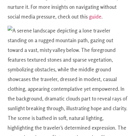
nurture it. For more insights on navigating without
social media pressure, check out this
guide
.