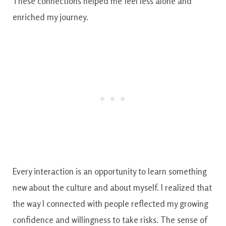
These connections helped me feel less alone and
enriched my journey.
Every interaction is an opportunity to learn something
new about the culture and about myself. I realized that
the way I connected with people reflected my growing
confidence and willingness to take risks. The sense of