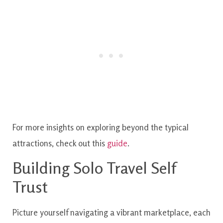
For more insights on exploring beyond the typical
attractions, check out this
guide
.
Building Solo Travel Self
Trust
Picture yourself navigating a vibrant marketplace, each