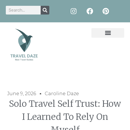
June 9, 2026
Caroline Daze
Solo Travel Self Trust: How
I Learned To Rely On
Myself