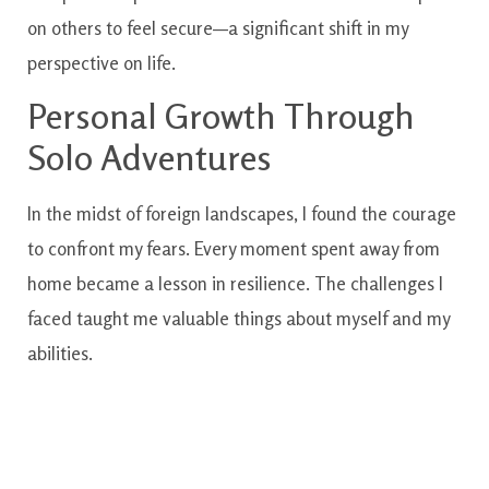
on others to feel secure—a significant shift in my
perspective on life.
Personal Growth Through
Solo Adventures
In the midst of foreign landscapes, I found the courage
to confront my fears. Every moment spent away from
home became a lesson in resilience. The challenges I
faced taught me valuable things about myself and my
abilities.