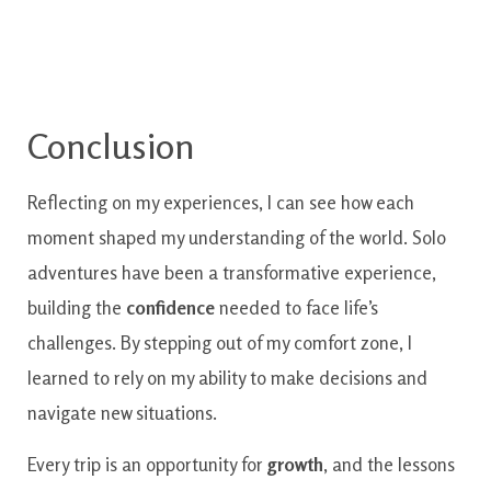
Conclusion
Reflecting on my experiences, I can see how each
moment shaped my understanding of the world. Solo
adventures have been a transformative experience,
building the
confidence
needed to face life’s
challenges. By stepping out of my comfort zone, I
learned to rely on my ability to make decisions and
navigate new situations.
Every trip is an opportunity for
growth
, and the lessons