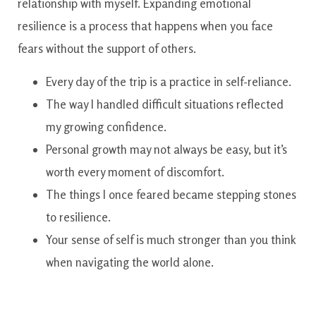
relationship with myself. Expanding emotional
resilience is a process that happens when you face
fears without the support of others.
Every day of the trip is a practice in self-reliance.
The way I handled difficult situations reflected
my growing confidence.
Personal growth may not always be easy, but it’s
worth every moment of discomfort.
The things I once feared became stepping stones
to resilience.
Your sense of self is much stronger than you think
when navigating the world alone.