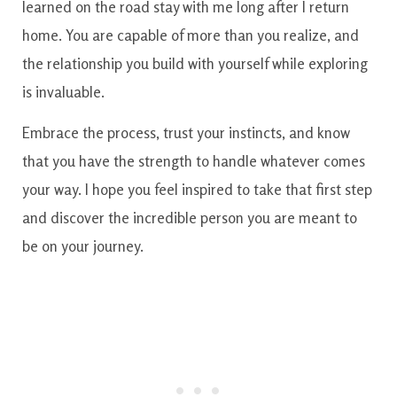
learned on the road stay with me long after I return
home. You are capable of more than you realize, and
the relationship you build with yourself while exploring
is invaluable.
Embrace the process, trust your instincts, and know
that you have the strength to handle whatever comes
your way. I hope you feel inspired to take that first step
and discover the incredible person you are meant to
be on your journey.