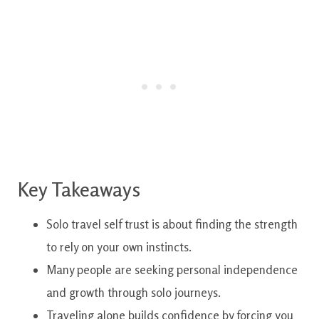
Key Takeaways
Solo travel self trust is about finding the strength
to rely on your own instincts.
Many people are seeking personal independence
and growth through solo journeys.
Traveling alone builds confidence by forcing you