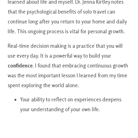
learned about life and myself. Dr. Jenna Kirtley notes
that the psychological benefits of solo travel can
continue long after you return to your home and daily
life. This ongoing process is vital for personal growth.
Real-time decision making is a practice that you will
use every day. It is a powerful way to build your
confidence
. I found that embracing continuous growth
was the most important lesson I learned from my time
spent exploring the world alone.
Your ability to reflect on experiences deepens
your understanding of your own life.