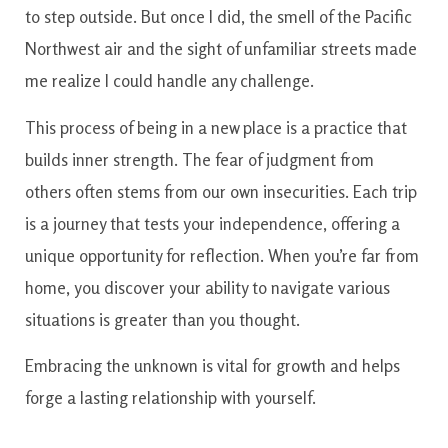
to step outside. But once I did, the smell of the Pacific
Northwest air and the sight of unfamiliar streets made
me realize I could handle any challenge.
This process of being in a new place is a practice that
builds inner strength. The fear of judgment from
others often stems from our own insecurities. Each trip
is a journey that tests your independence, offering a
unique opportunity for reflection. When you’re far from
home, you discover your ability to navigate various
situations is greater than you thought.
Embracing the unknown is vital for growth and helps
forge a lasting relationship with yourself.