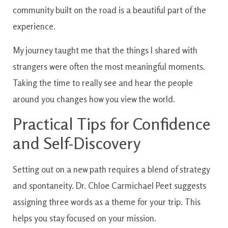
community built on the road is a beautiful part of the
experience.
My journey taught me that the things I shared with
strangers were often the most meaningful moments.
Taking the time to really see and hear the people
around you changes how you view the world.
Practical Tips for Confidence
and Self-Discovery
Setting out on a new path requires a blend of strategy
and spontaneity. Dr. Chloe Carmichael Peet suggests
assigning three words as a theme for your trip. This
helps you stay focused on your mission.