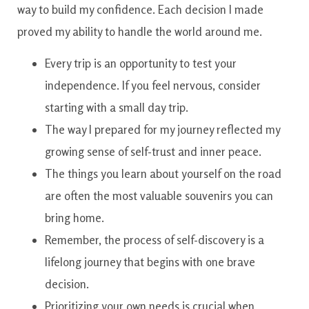
way to build my confidence. Each decision I made
proved my ability to handle the world around me.
Every trip is an opportunity to test your
independence. If you feel nervous, consider
starting with a small day trip.
The way I prepared for my journey reflected my
growing sense of self-trust and inner peace.
The things you learn about yourself on the road
are often the most valuable souvenirs you can
bring home.
Remember, the process of self-discovery is a
lifelong journey that begins with one brave
decision.
Prioritizing your own needs is crucial when