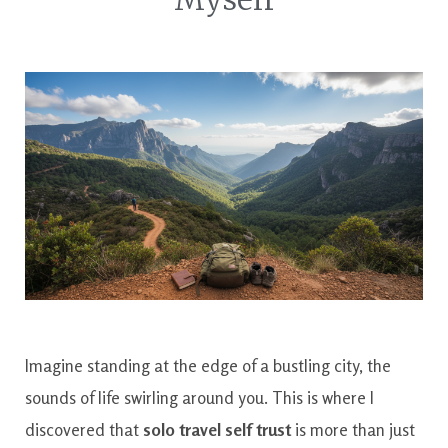
Imagine standing at the edge of a bustling city, the
sounds of life swirling around you. This is where I
discovered that
solo travel self trust
is more than just