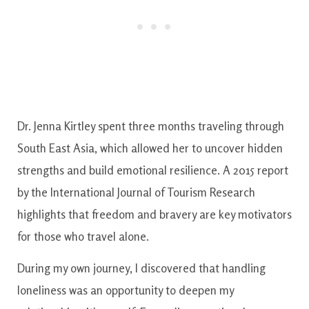
Dr. Jenna Kirtley spent three months traveling through
South East Asia, which allowed her to uncover hidden
strengths and build emotional resilience. A 2015 report
by the International Journal of Tourism Research
highlights that freedom and bravery are key motivators
for those who travel alone.
During my own journey, I discovered that handling
loneliness was an opportunity to deepen my