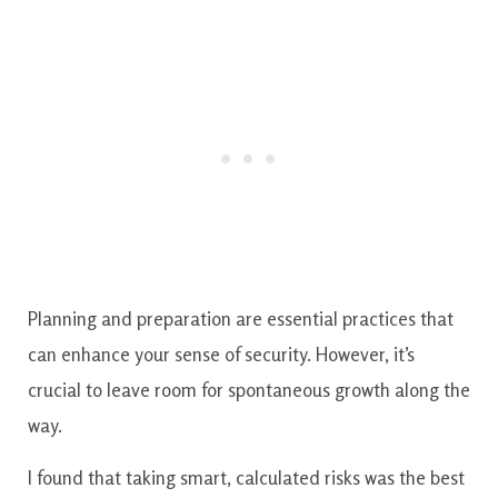
Planning and preparation are essential practices that
can enhance your sense of security. However, it’s
crucial to leave room for spontaneous growth along the
way.
I found that taking smart, calculated risks was the best