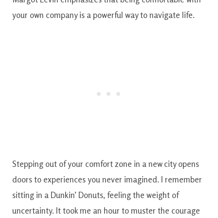
your own company is a powerful way to navigate life.
Stepping out of your comfort zone in a new city opens
doors to experiences you never imagined. I remember
sitting in a Dunkin’ Donuts, feeling the weight of
uncertainty. It took me an hour to muster the courage