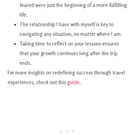
feared were just the beginning of a more fulfilling
life.
The relationship I have with myself is key to
navigating any situation, no matter where I am.
Taking time to reflect on your lessons ensures
that your growth continues long after the trip
ends.
For more insights on redefining success through travel
experiences, check out this
guide
.