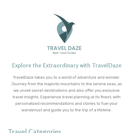
Explore the Extraordinary with TravelDaze
TravelDaze takes you to a world of adventure and wonder.
Journey from the majestic mountains to the serene seas, as
we unveil secret destinations and also offer you exclusive
travel insights. Experience travel planning at its finest, with
personalized recommendations and stories to fuel your
wanderlust and guide you to the trip of a lifetime.
Travel Categories