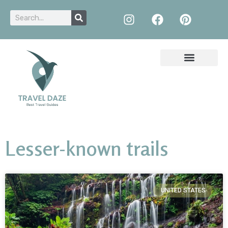
Lesser-known trails
UNITED STATES