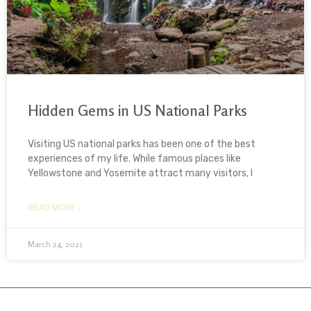
Hidden Gems in US National Parks
Visiting US national parks has been one of the best
experiences of my life. While famous places like
Yellowstone and Yosemite attract many visitors, I
READ MORE »
March 24, 2025