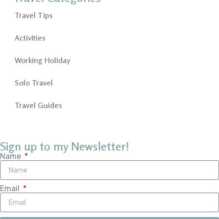
Travel Tips
Activities
Working Holiday
Solo Travel
Travel Guides
Sign up to my Newsletter!
Name
Email