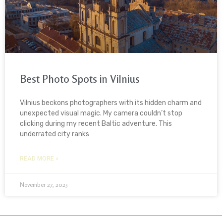
Best Photo Spots in Vilnius
Vilnius beckons photographers with its hidden charm and
unexpected visual magic. My camera couldn’t stop
clicking during my recent Baltic adventure. This
underrated city ranks
READ MORE »
November 27, 2025