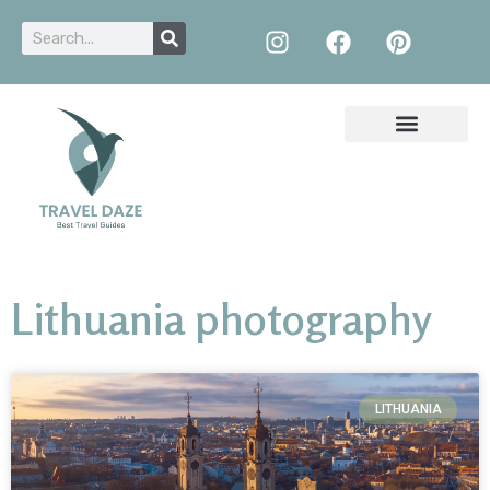
Lithuania photography
LITHUANIA