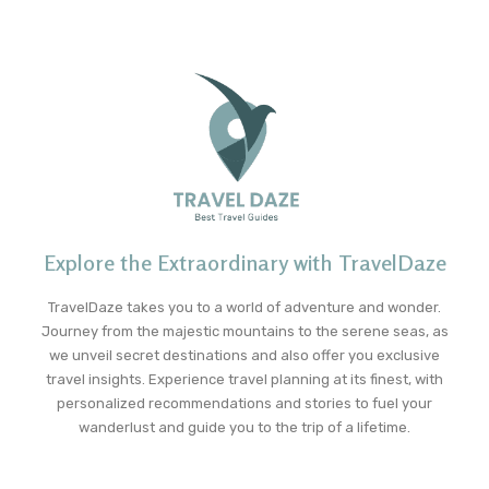
Explore the Extraordinary with TravelDaze
TravelDaze takes you to a world of adventure and wonder.
Journey from the majestic mountains to the serene seas, as
we unveil secret destinations and also offer you exclusive
travel insights. Experience travel planning at its finest, with
personalized recommendations and stories to fuel your
wanderlust and guide you to the trip of a lifetime.