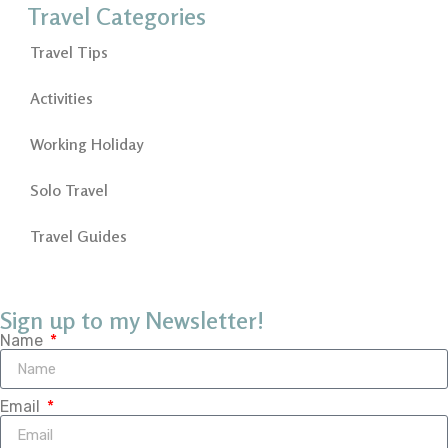
Travel Categories
Travel Tips
Activities
Working Holiday
Solo Travel
Travel Guides
Sign up to my Newsletter!
Name
Email