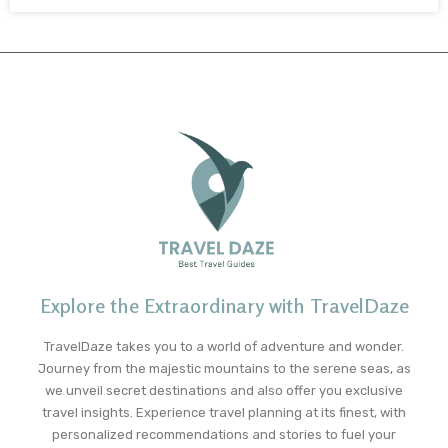
Explore the Extraordinary with TravelDaze
TravelDaze takes you to a world of adventure and wonder.
Journey from the majestic mountains to the serene seas, as
we unveil secret destinations and also offer you exclusive
travel insights. Experience travel planning at its finest, with
personalized recommendations and stories to fuel your