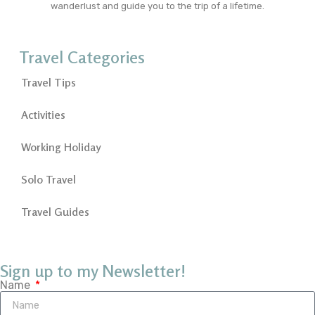
wanderlust and guide you to the trip of a lifetime.
Travel Categories
Travel Tips
Activities
Working Holiday
Solo Travel
Travel Guides
Sign up to my Newsletter!
Name