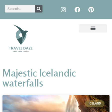
Majestic Icelandic
waterfalls
ICELAND