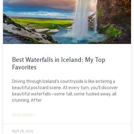
Best Waterfalls in Iceland: My Top
Favorites
Driving through Iceland’s countryside is like entering a
beautiful postcard scene. At every turn, you’ll discover
beautiful waterfalls—some tall, some tucked away, all
stunning. After
READ MORE »
April 28, 2025