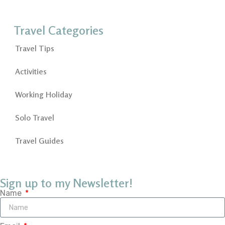
Travel Categories
Travel Tips
Activities
Working Holiday
Solo Travel
Travel Guides
Sign up to my Newsletter!
Name