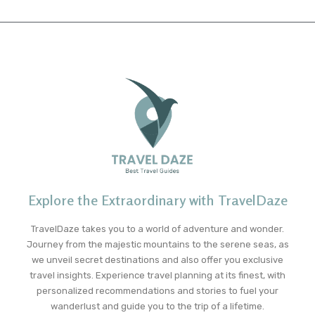
Explore the Extraordinary with TravelDaze
TravelDaze takes you to a world of adventure and wonder.
Journey from the majestic mountains to the serene seas, as
we unveil secret destinations and also offer you exclusive
travel insights. Experience travel planning at its finest, with
personalized recommendations and stories to fuel your
wanderlust and guide you to the trip of a lifetime.