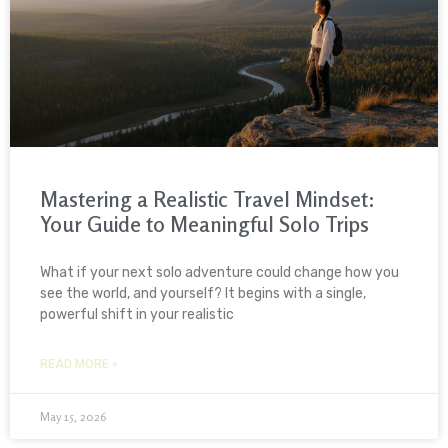
Mastering a Realistic Travel Mindset:
Your Guide to Meaningful Solo Trips
What if your next solo adventure could change how you
see the world, and yourself? It begins with a single,
powerful shift in your realistic
READ MORE »
May 15, 2026