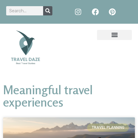
Meaningful travel
experiences
TRAVEL PLANNING