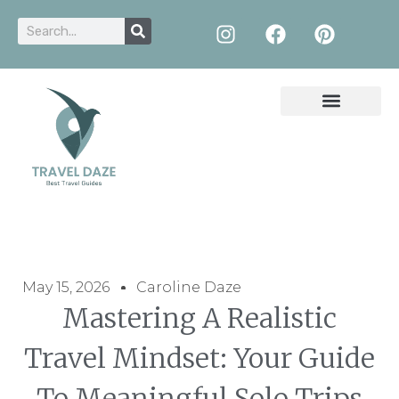
May 15, 2026
Caroline Daze
Mastering A Realistic
Travel Mindset: Your Guide
To Meaningful Solo Trips