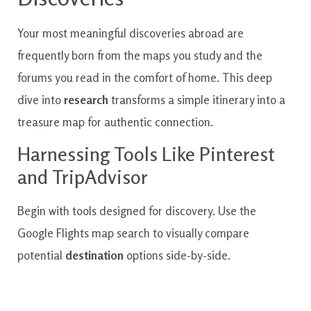
Your most meaningful discoveries abroad are
frequently born from the maps you study and the
forums you read in the comfort of home. This deep
dive into
research
transforms a simple itinerary into a
treasure map for authentic connection.
Harnessing Tools Like Pinterest
and TripAdvisor
Begin with tools designed for discovery. Use the
Google Flights map search to visually compare
potential
destination
options side-by-side.