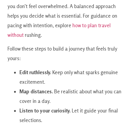
you don’t feel overwhelmed. A balanced approach
helps you decide what is essential. For guidance on
pacing with intention, explore
how to plan travel
without
rushing.
Follow these steps to build a journey that feels truly
yours:
Edit ruthlessly.
Keep only what sparks genuine
excitement.
Map distances.
Be realistic about what you can
cover in a day.
Listen to your curiosity.
Let it guide your final
selections.