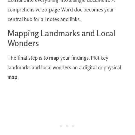
comprehensive 20-page Word doc becomes your
central hub for all notes and links.
Mapping Landmarks and Local
Wonders
The final step is to
map
your findings. Plot key
landmarks and local wonders on a digital or physical
map
.