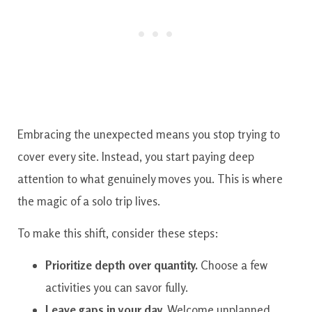
Embracing the unexpected means you stop trying to
cover every site. Instead, you start paying deep
attention to what genuinely moves you. This is where
the magic of a solo trip lives.
To make this shift, consider these steps:
Prioritize depth over quantity.
Choose a few
activities you can savor fully.
Leave gaps in your day.
Welcome unplanned