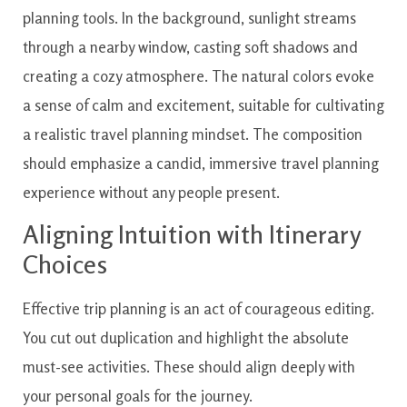
Aligning Intuition with Itinerary
Choices
Effective trip planning is an act of courageous editing.
You cut out duplication and highlight the absolute
must-see activities. These should align deeply with
your personal goals for the journey.