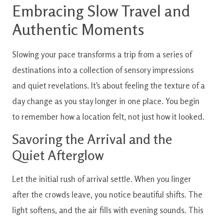
Embracing Slow Travel and
Authentic Moments
Slowing your pace transforms a trip from a series of
destinations into a collection of sensory impressions
and quiet revelations. It’s about feeling the texture of a
day change as you stay longer in one place. You begin
to remember how a location felt, not just how it looked.
Savoring the Arrival and the
Quiet Afterglow
Let the initial rush of arrival settle. When you linger
after the crowds leave, you notice beautiful shifts. The
light softens, and the air fills with evening sounds. This