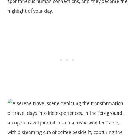
spontaneous human connections, and they become the
highlight of your
day
.