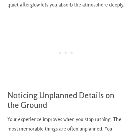
quiet afterglow lets you absorb the atmosphere deeply.
Noticing Unplanned Details on
the Ground
Your experience improves when you stop rushing. The
most memorable things are often unplanned. You