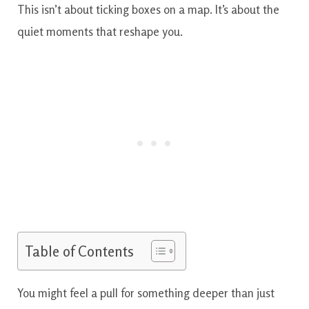
This isn’t about ticking boxes on a map. It’s about the
quiet moments that reshape you.
Table of Contents
You might feel a pull for something deeper than just