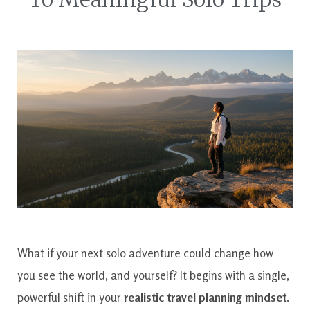
What if your next solo adventure could change how
you see the world, and yourself? It begins with a single,
powerful shift in your
realistic travel planning mindset
.