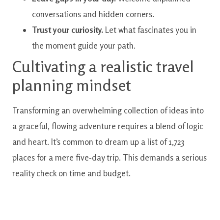
conversations and hidden corners.
Trust your curiosity.
Let what fascinates you in
the moment guide your path.
Cultivating a realistic travel
planning mindset
Transforming an overwhelming collection of ideas into
a graceful, flowing adventure requires a blend of logic
and heart. It’s common to dream up a list of 1,723
places for a mere five-day trip. This demands a serious
reality check on time and budget.