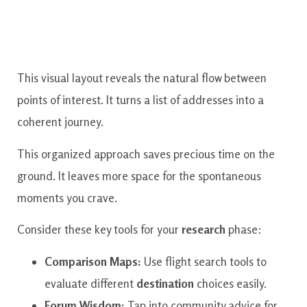
This visual layout reveals the natural flow between
points of interest. It turns a list of addresses into a
coherent journey.
This organized approach saves precious time on the
ground. It leaves more space for the spontaneous
moments you crave.
Consider these key tools for your
research
phase:
Comparison Maps:
Use flight search tools to
evaluate different
destination
choices easily.
Forum Wisdom:
Tap into community advice for