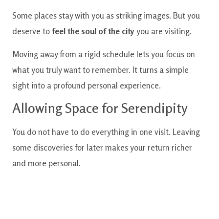
Some places stay with you as striking images. But you
deserve to
feel the soul of the city
you are visiting.
Moving away from a rigid schedule lets you focus on
what you truly want to remember. It turns a simple
sight into a profound personal experience.
Allowing Space for Serendipity
You do not have to do everything in one visit. Leaving
some discoveries for later makes your return richer
and more personal.