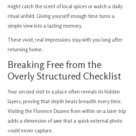
might catch the scent of local spices or watch a daily
ritual unfold. Giving yourself enough time turns a
simple view into a lasting memory.
These vivid, real impressions stay with you long after
returning home.
Breaking Free from the
Overly Structured Checklist
Your second visit to a place often reveals its hidden
layers, proving that depth beats breadth every time.
Visiting the Florence Duomo from within on a later trip
adds a dimension of awe that a quick external photo
could never capture.