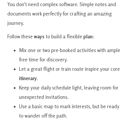
You don’t need complex software. Simple notes and
documents work perfectly for crafting an amazing
journey.
Follow these
ways
to build a flexible
plan
:
Mix one or two pre-booked activities with ample
free time for discovery.
Let a great flight or train route inspire your core
itinerary
.
Keep your daily schedule light, leaving room for
unexpected invitations.
Use a basic map to mark interests, but be ready
to wander off the path.