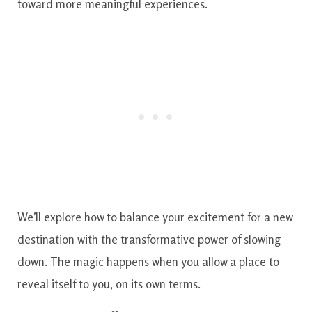
toward more meaningful experiences.
We’ll explore how to balance your excitement for a new
destination with the transformative power of slowing
down. The magic happens when you allow a place to
reveal itself to you, on its own terms.