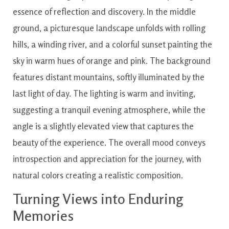
Turning Views into Enduring
Memories