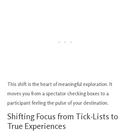
This shift is the heart of meaningful exploration. It
moves you from a spectator checking boxes to a
participant feeling the pulse of your destination.
Shifting Focus from Tick-Lists to
True Experiences