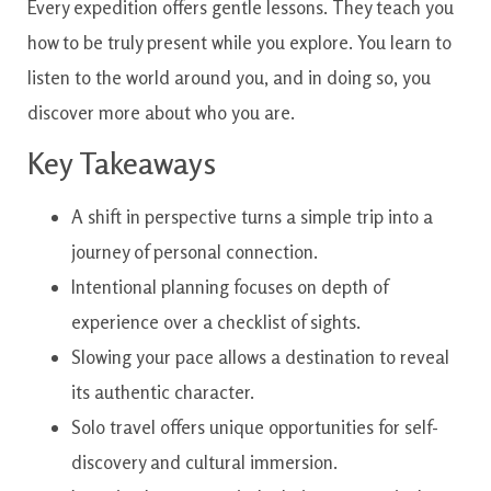
Every expedition offers gentle lessons. They teach you
how to be truly present while you explore. You learn to
listen to the world around you, and in doing so, you
discover more about who you are.
Key Takeaways
A shift in perspective turns a simple trip into a
journey of personal connection.
Intentional planning focuses on depth of
experience over a checklist of sights.
Slowing your pace allows a destination to reveal
its authentic character.
Solo travel offers unique opportunities for self-
discovery and cultural immersion.