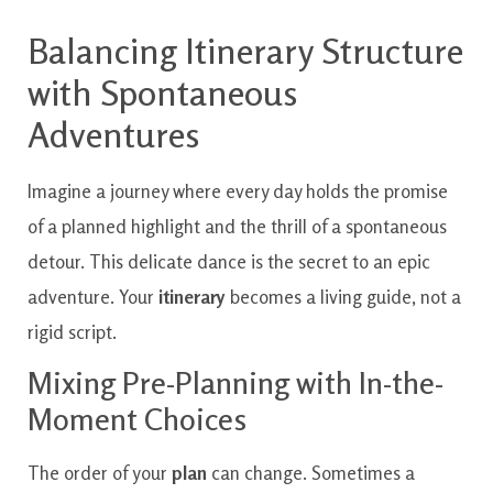
Balancing Itinerary Structure
with Spontaneous
Adventures
Imagine a journey where every day holds the promise
of a planned highlight and the thrill of a spontaneous
detour. This delicate dance is the secret to an epic
adventure. Your
itinerary
becomes a living guide, not a
rigid script.
Mixing Pre-Planning with In-the-
Moment Choices
The order of your
plan
can change. Sometimes a