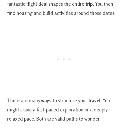
fantastic flight deal shapes the entire
trip
. You then
find housing and build activities around those dates.
There are many
ways
to structure your
travel
. You
might crave a fast-paced exploration or a deeply
relaxed pace. Both are valid paths to wonder.