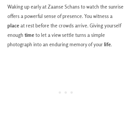
Waking up early at Zaanse Schans to watch the sunrise
offers a powerful sense of presence. You witness a
place
at rest before the crowds arrive. Giving yourself
enough
time
to let a view settle turns a simple
photograph into an enduring memory of your
life
.