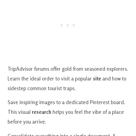
TripAdvisor forums offer gold from seasoned explorers.
Learn the ideal order to visit a popular
site
and how to
sidestep common tourist traps.
Save inspiring images to a dedicated Pinterest board.
This visual
research
helps you feel the vibe of a place
before you arrive.
Consolidate everything into a single document. A