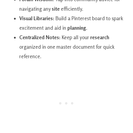
navigating any
site
efficiently.
Visual Libraries:
Build a Pinterest board to spark
excitement and aid in
planning
.
Centralized Notes:
Keep all your
research
organized in one master document for quick
reference.