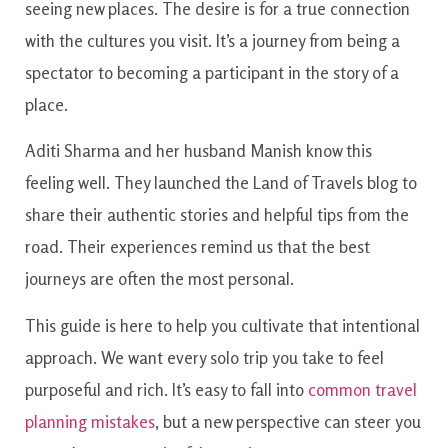
seeing new places. The desire is for a true connection
with the cultures you visit. It’s a journey from being a
spectator to becoming a participant in the story of a
place.
Aditi Sharma and her husband Manish know this
feeling well. They launched the Land of Travels blog to
share their authentic stories and helpful tips from the
road. Their experiences remind us that the best
journeys are often the most personal.
This guide is here to help you cultivate that intentional
approach. We want every solo trip you take to feel
purposeful and rich. It’s easy to fall into
common travel
planning mistakes
, but a new perspective can steer you