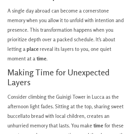
A single day abroad can become a cornerstone
memory when you allow it to unfold with intention and
presence. This transformation happens when you
prioritize depth over a packed schedule. It’s about
letting a
place
reveal its layers to you, one quiet
moment at a
time
.
Making Time for Unexpected
Layers
Consider climbing the Guinigi Tower in Lucca as the
afternoon light fades. Sitting at the top, sharing sweet
buccellato bread with local children, creates an
unhurried memory that lasts. You make
time
for these