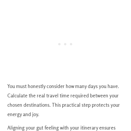
You must honestly consider how many days you have.
Calculate the real travel time required between your
chosen destinations. This practical step protects your
energy and joy.
Aligning your gut feeling with your itinerary ensures