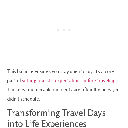
This balance ensures you stay open to joy. It’s a core
part of
setting realistic expectations before traveling
.
The most memorable moments are often the ones you
didn’t schedule.
Transforming Travel Days
into Life Experiences