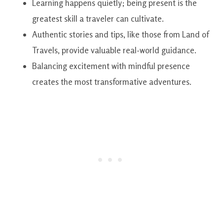
Learning happens quietly; being present is the
greatest skill a traveler can cultivate.
Authentic stories and tips, like those from Land of
Travels, provide valuable real-world guidance.
Balancing excitement with mindful presence
creates the most transformative adventures.