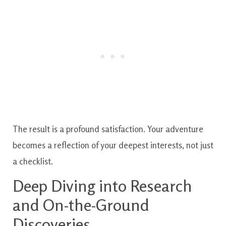
The result is a profound satisfaction. Your adventure
becomes a reflection of your deepest interests, not just
a checklist.
Deep Diving into Research
and On-the-Ground
Discoveries