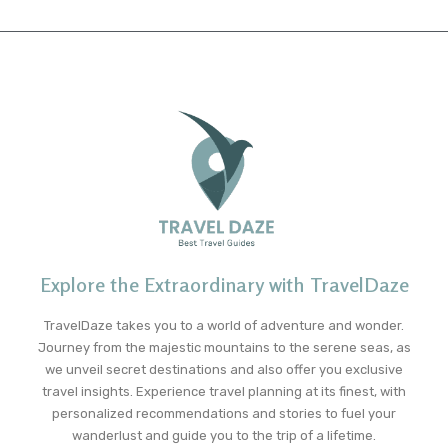
Explore the Extraordinary with TravelDaze
TravelDaze takes you to a world of adventure and wonder.
Journey from the majestic mountains to the serene seas, as
we unveil secret destinations and also offer you exclusive
travel insights. Experience travel planning at its finest, with
personalized recommendations and stories to fuel your
wanderlust and guide you to the trip of a lifetime.