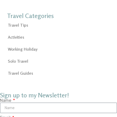
Travel Categories
Travel Tips
Activities
Working Holiday
Solo Travel
Travel Guides
Sign up to my Newsletter!
Name