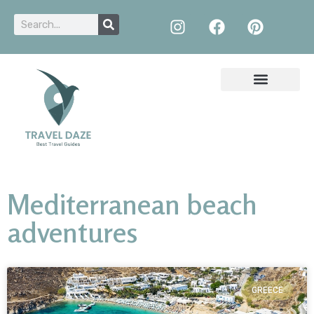
Mediterranean beach
adventures
GREECE