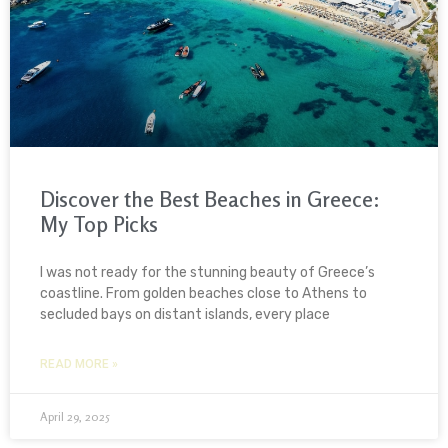
Discover the Best Beaches in Greece:
My Top Picks
I was not ready for the stunning beauty of Greece’s
coastline. From golden beaches close to Athens to
secluded bays on distant islands, every place
READ MORE »
April 29, 2025