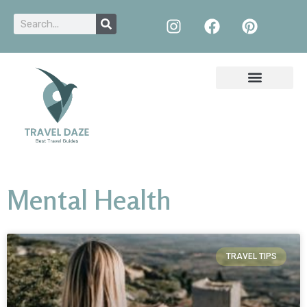
Mental Health
TRAVEL TIPS