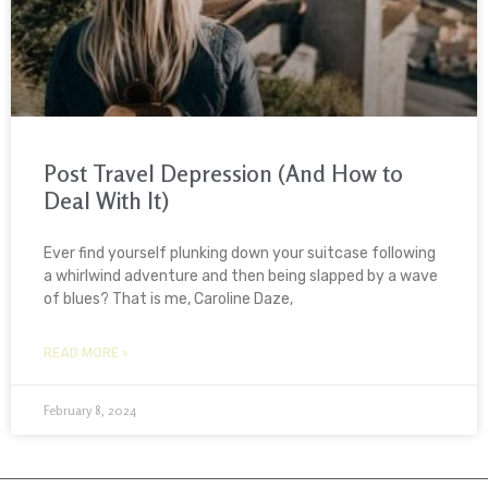
Post Travel Depression (And How to
Deal With It)
Ever find yourself plunking down your suitcase following
a whirlwind adventure and then being slapped by a wave
of blues? That is me, Caroline Daze,
READ MORE »
February 8, 2024