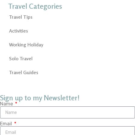
Travel Categories
Travel Tips
Activities
Working Holiday
Solo Travel
Travel Guides
Sign up to my Newsletter!
Name
Email