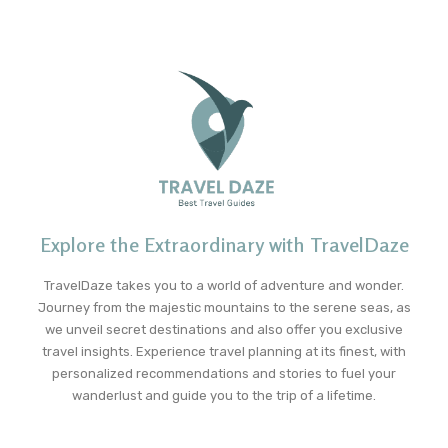
Explore the Extraordinary with TravelDaze
TravelDaze takes you to a world of adventure and wonder.
Journey from the majestic mountains to the serene seas, as
we unveil secret destinations and also offer you exclusive
travel insights. Experience travel planning at its finest, with
personalized recommendations and stories to fuel your
wanderlust and guide you to the trip of a lifetime.