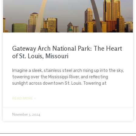
Gateway Arch National Park: The Heart
of St. Louis, Missouri
Imagine a sleek, stainless steel arch rising up into the sky,
towering over the Mississippi River, and reflecting
sunlight across downtown St. Louis. Towering at
READ MORE »
November 5, 2024