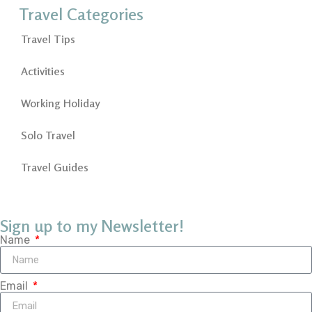
Travel Categories
Travel Tips
Activities
Working Holiday
Solo Travel
Travel Guides
Sign up to my Newsletter!
Name
Email