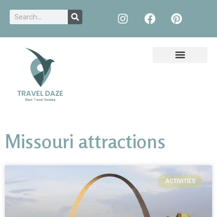
Missouri attractions
ACTIVITIES