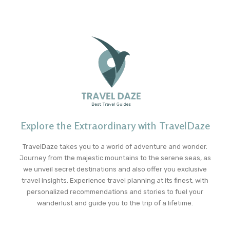
Explore the Extraordinary with TravelDaze
TravelDaze takes you to a world of adventure and wonder.
Journey from the majestic mountains to the serene seas, as
we unveil secret destinations and also offer you exclusive
travel insights. Experience travel planning at its finest, with
personalized recommendations and stories to fuel your
wanderlust and guide you to the trip of a lifetime.