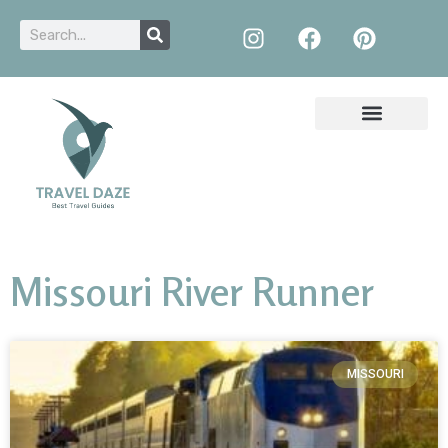
Missouri River Runner
MISSOURI