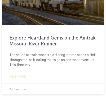
Explore Heartland Gems on the Amtrak
Missouri River Runner
The sound of train wheels clattering in time sends a thrill
through me, as if calling me to go on another adventure.
This time, my
READ MORE »
April 10, 2024