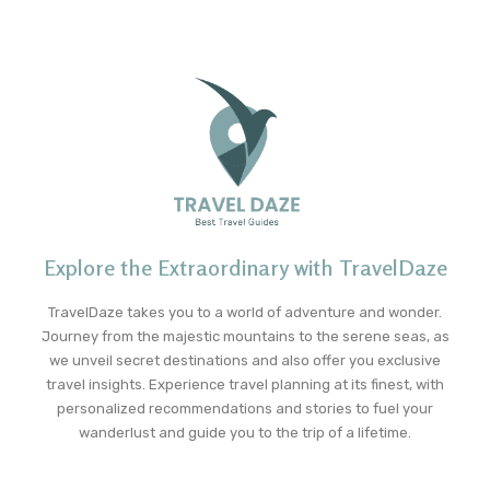
Explore the Extraordinary with TravelDaze
TravelDaze takes you to a world of adventure and wonder.
Journey from the majestic mountains to the serene seas, as
we unveil secret destinations and also offer you exclusive
travel insights. Experience travel planning at its finest, with
personalized recommendations and stories to fuel your
wanderlust and guide you to the trip of a lifetime.