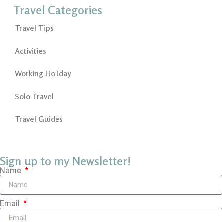
Travel Categories
Travel Tips
Activities
Working Holiday
Solo Travel
Travel Guides
Sign up to my Newsletter!
Name
Email