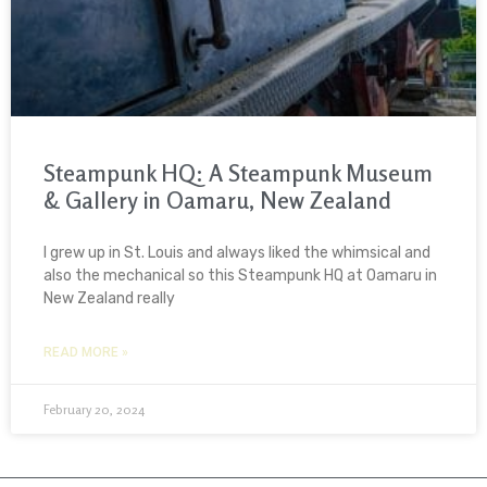
Steampunk HQ: A Steampunk Museum
& Gallery in Oamaru, New Zealand
I grew up in St. Louis and always liked the whimsical and
also the mechanical so this Steampunk HQ at Oamaru in
New Zealand really
READ MORE »
February 20, 2024