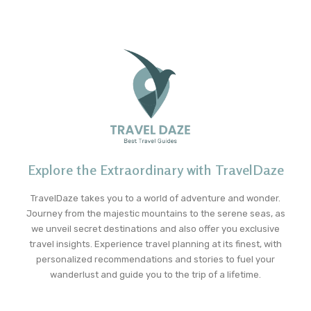
Explore the Extraordinary with TravelDaze
TravelDaze takes you to a world of adventure and wonder.
Journey from the majestic mountains to the serene seas, as
we unveil secret destinations and also offer you exclusive
travel insights. Experience travel planning at its finest, with
personalized recommendations and stories to fuel your
wanderlust and guide you to the trip of a lifetime.