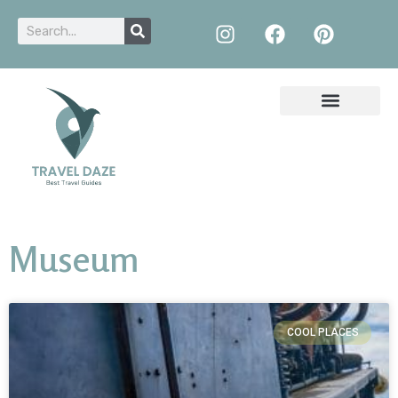
Museum
COOL PLACES