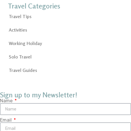
Travel Categories
Travel Tips
Activities
Working Holiday
Solo Travel
Travel Guides
Sign up to my Newsletter!
Name
Email