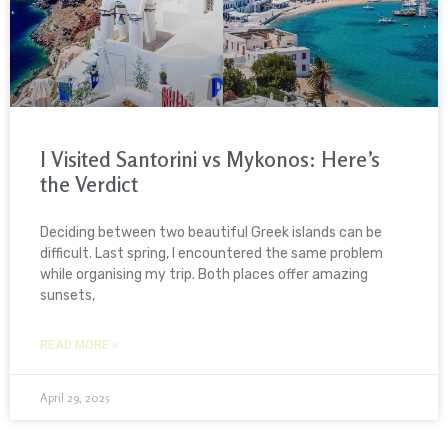
I Visited Santorini vs Mykonos: Here’s
the Verdict
Deciding between two beautiful Greek islands can be
difficult. Last spring, I encountered the same problem
while organising my trip. Both places offer amazing
sunsets,
READ MORE »
April 29, 2025