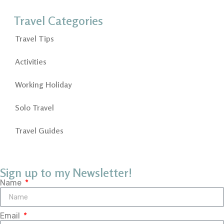
Travel Categories
Travel Tips
Activities
Working Holiday
Solo Travel
Travel Guides
Sign up to my Newsletter!
Name
Email