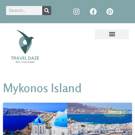
Mykonos Island
GREECE