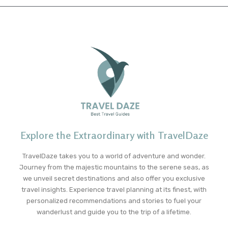
Explore the Extraordinary with TravelDaze
TravelDaze takes you to a world of adventure and wonder.
Journey from the majestic mountains to the serene seas, as
we unveil secret destinations and also offer you exclusive
travel insights. Experience travel planning at its finest, with
personalized recommendations and stories to fuel your
wanderlust and guide you to the trip of a lifetime.