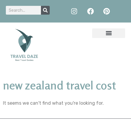
new zealand travel cost
It seems we can't find what you're looking for.