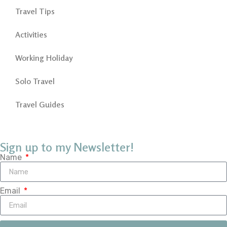
Travel Tips
Activities
Working Holiday
Solo Travel
Travel Guides
Sign up to my Newsletter!
Name
Email