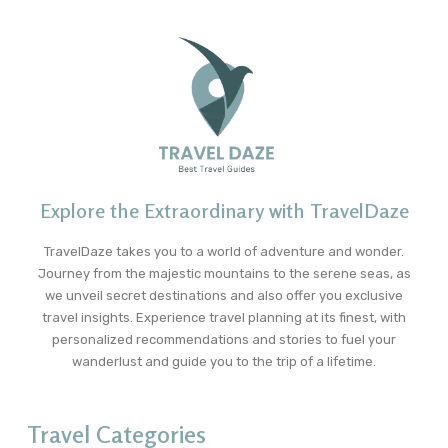
Explore the Extraordinary with TravelDaze
TravelDaze takes you to a world of adventure and wonder.
Journey from the majestic mountains to the serene seas, as
we unveil secret destinations and also offer you exclusive
travel insights. Experience travel planning at its finest, with
personalized recommendations and stories to fuel your
wanderlust and guide you to the trip of a lifetime.
Travel Categories