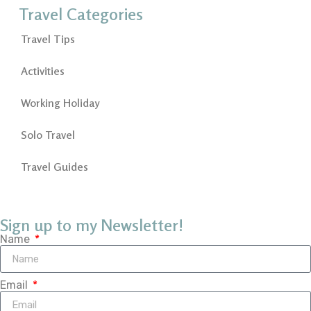
Travel Categories
Travel Tips
Activities
Working Holiday
Solo Travel
Travel Guides
Sign up to my Newsletter!
Name
Email