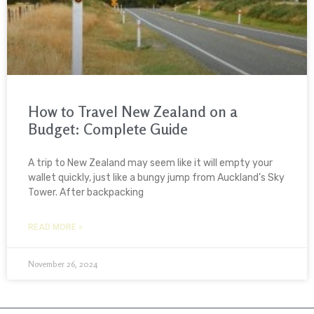
How to Travel New Zealand on a
Budget: Complete Guide
A trip to New Zealand may seem like it will empty your
wallet quickly, just like a bungy jump from Auckland’s Sky
Tower. After backpacking
READ MORE »
November 26, 2024