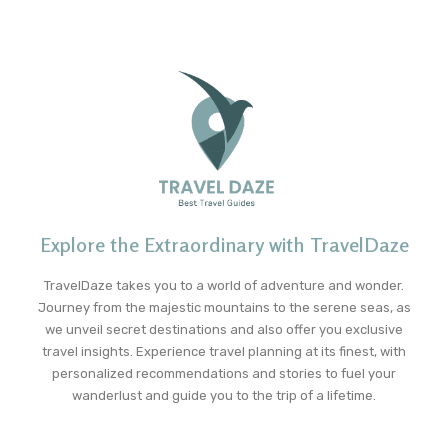
Explore the Extraordinary with TravelDaze
TravelDaze takes you to a world of adventure and wonder.
Journey from the majestic mountains to the serene seas, as
we unveil secret destinations and also offer you exclusive
travel insights. Experience travel planning at its finest, with
personalized recommendations and stories to fuel your
wanderlust and guide you to the trip of a lifetime.