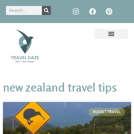
new zealand travel tips
BUDGET TRAVEL