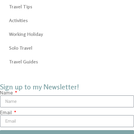
Travel Tips
Activities
Working Holiday
Solo Travel
Travel Guides
Sign up to my Newsletter!
Name
Email