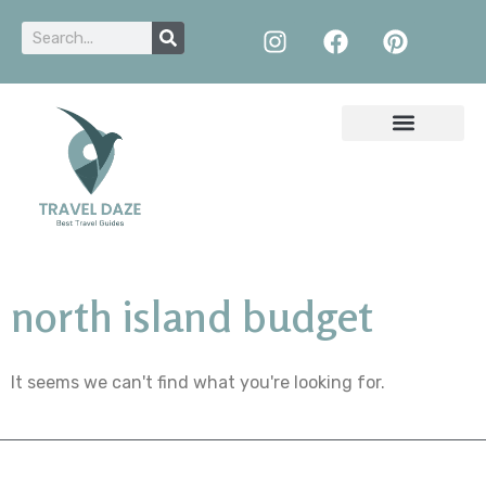
north island budget
It seems we can't find what you're looking for.