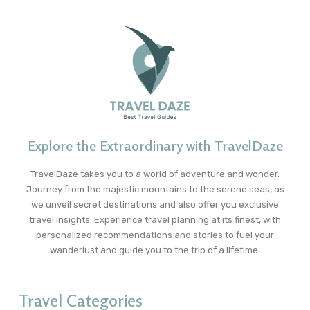
Explore the Extraordinary with TravelDaze
TravelDaze takes you to a world of adventure and wonder.
Journey from the majestic mountains to the serene seas, as
we unveil secret destinations and also offer you exclusive
travel insights. Experience travel planning at its finest, with
personalized recommendations and stories to fuel your
wanderlust and guide you to the trip of a lifetime.
Travel Categories