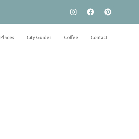
 Places
City Guides
Coffee
Contact