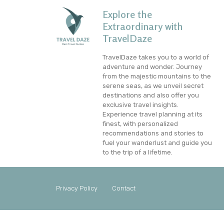
Explore the
Extraordinary with
TravelDaze
TravelDaze takes you to a world of
adventure and wonder. Journey
from the majestic mountains to the
serene seas, as we unveil secret
destinations and also offer you
exclusive travel insights.
Experience travel planning at its
finest, with personalized
recommendations and stories to
fuel your wanderlust and guide you
to the trip of a lifetime.
Privacy Policy
Contact