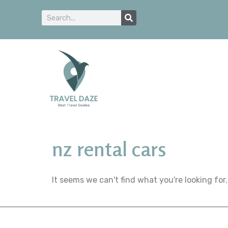
nz rental cars
It seems we can't find what you're looking for.