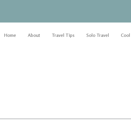
Home
About
Travel Tips
Solo Travel
Cool