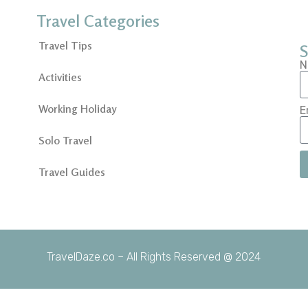
Travel Categories
Travel Tips
S
N
Activities
Working Holiday
E
Solo Travel
Travel Guides
TravelDaze.co – All Rights Reserved @ 2024