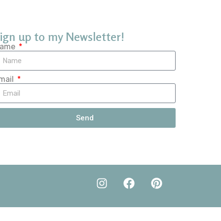
ign up to my Newsletter!
ame
mail
Send