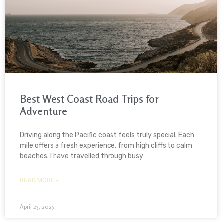
Best West Coast Road Trips for
Adventure
Driving along the Pacific coast feels truly special. Each
mile offers a fresh experience, from high cliffs to calm
beaches. I have travelled through busy
READ MORE »
April 23, 2025