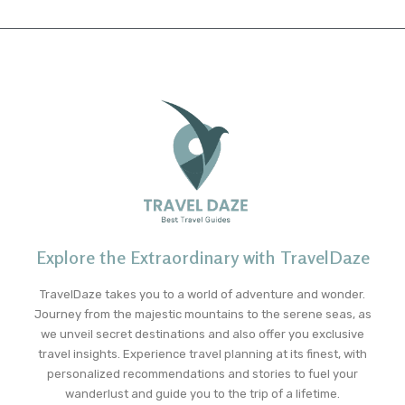
Explore the Extraordinary with TravelDaze
TravelDaze takes you to a world of adventure and wonder.
Journey from the majestic mountains to the serene seas, as
we unveil secret destinations and also offer you exclusive
travel insights. Experience travel planning at its finest, with
personalized recommendations and stories to fuel your
wanderlust and guide you to the trip of a lifetime.