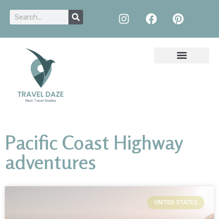
Pacific Coast Highway
adventures
UNITED STATES