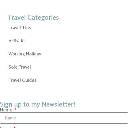
Travel Categories
Travel Tips
Activities
Working Holiday
Solo Travel
Travel Guides
Sign up to my Newsletter!
Name