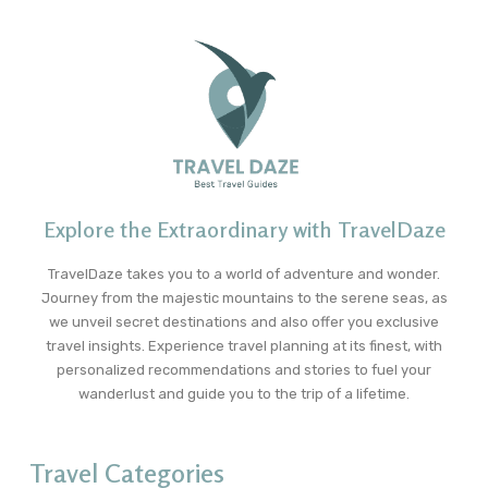
Explore the Extraordinary with TravelDaze
TravelDaze takes you to a world of adventure and wonder.
Journey from the majestic mountains to the serene seas, as
we unveil secret destinations and also offer you exclusive
travel insights. Experience travel planning at its finest, with
personalized recommendations and stories to fuel your
wanderlust and guide you to the trip of a lifetime.
Travel Categories