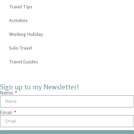
Travel Tips
Activities
Working Holiday
Solo Travel
Travel Guides
Sign up to my Newsletter!
Name
Email