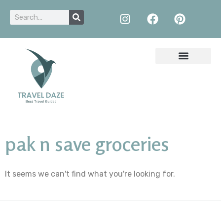
pak n save groceries
It seems we can't find what you're looking for.