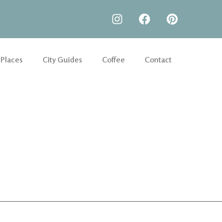
 Places
City Guides
Coffee
Contact