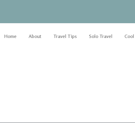
Home
About
Travel Tips
Solo Travel
Cool