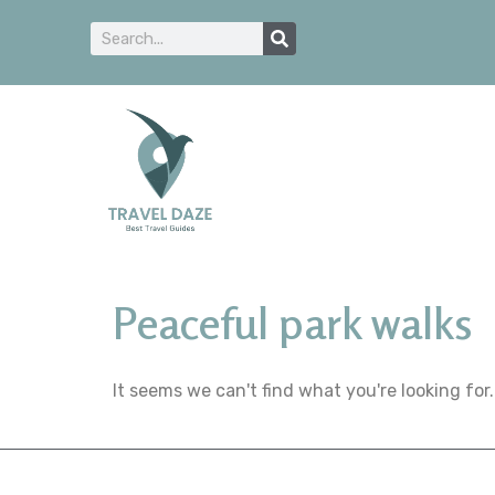
Peaceful park walks
It seems we can't find what you're looking for.