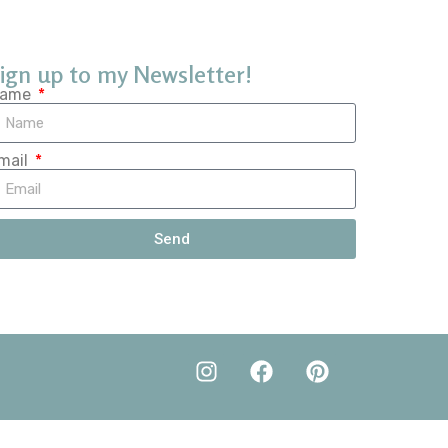
ign up to my Newsletter!
ame
mail
Send