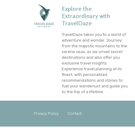
Explore the
Extraordinary with
TravelDaze
TravelDaze takes you to a world of
adventure and wonder. Journey
from the majestic mountains to the
serene seas, as we unveil secret
destinations and also offer you
exclusive travel insights.
Experience travel planning at its
finest, with personalized
recommendations and stories to
fuel your wanderlust and guide you
to the trip of a lifetime.
Privacy Policy
Contact