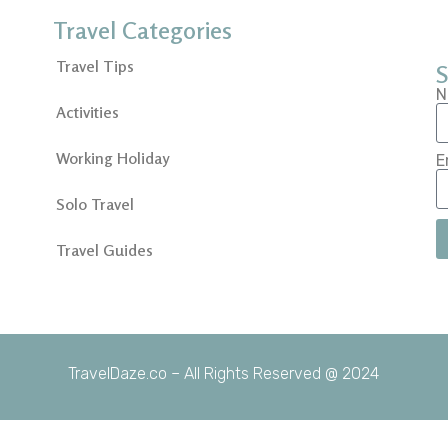
Travel Categories
Travel Tips
S
N
Activities
Working Holiday
E
Solo Travel
Travel Guides
TravelDaze.co – All Rights Reserved @ 2024