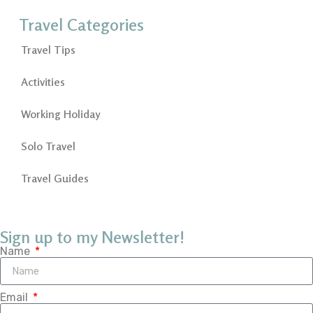
Travel Categories
Travel Tips
Activities
Working Holiday
Solo Travel
Travel Guides
Sign up to my Newsletter!
Name
Email