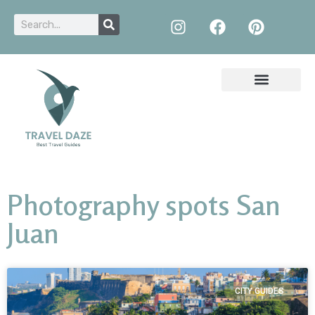
Photography spots San
Juan
CITY GUIDES