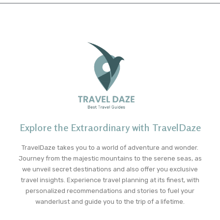
Explore the Extraordinary with TravelDaze
TravelDaze takes you to a world of adventure and wonder.
Journey from the majestic mountains to the serene seas, as
we unveil secret destinations and also offer you exclusive
travel insights. Experience travel planning at its finest, with
personalized recommendations and stories to fuel your
wanderlust and guide you to the trip of a lifetime.