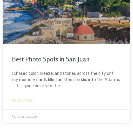
Best Photo Spots in San Juan
I chased color, breeze, and stories across the city until
my memory cards filled and the sun slid into the Atlantic
—this guide points to the
READ MORE »
October 15, 2025