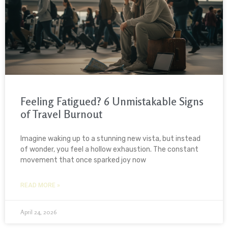
Feeling Fatigued? 6 Unmistakable Signs
of Travel Burnout
Imagine waking up to a stunning new vista, but instead
of wonder, you feel a hollow exhaustion. The constant
movement that once sparked joy now
READ MORE »
April 24, 2026