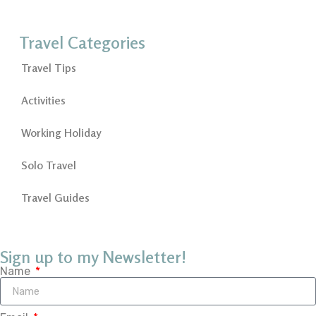
Travel Categories
Travel Tips
Activities
Working Holiday
Solo Travel
Travel Guides
Sign up to my Newsletter!
Name