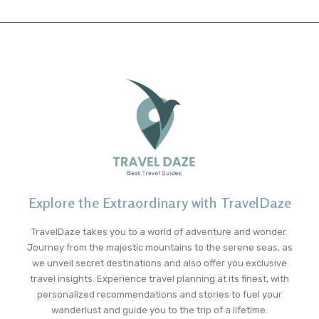
Explore the Extraordinary with TravelDaze
TravelDaze takes you to a world of adventure and wonder.
Journey from the majestic mountains to the serene seas, as
we unveil secret destinations and also offer you exclusive
travel insights. Experience travel planning at its finest, with
personalized recommendations and stories to fuel your
wanderlust and guide you to the trip of a lifetime.