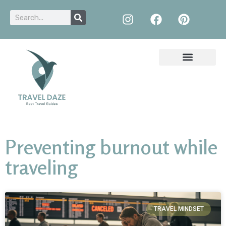
Preventing burnout while
traveling
TRAVEL MINDSET