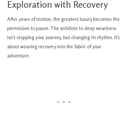
Exploration with Recovery
After years of motion, the greatest luxury becomes the
permission to pause. The antidote to deep weariness
isn’t stopping your journey, but changing its rhythm. It’s
about weaving recovery into the fabric of your
adventure.