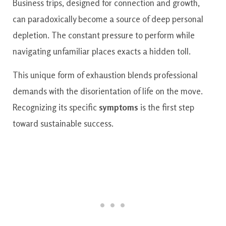
Business trips, designed for connection and growth,
can paradoxically become a source of deep personal
depletion. The constant pressure to perform while
navigating unfamiliar places exacts a hidden toll.
This unique form of exhaustion blends professional
demands with the disorientation of life on the move.
Recognizing its specific
symptoms
is the first step
toward sustainable success.