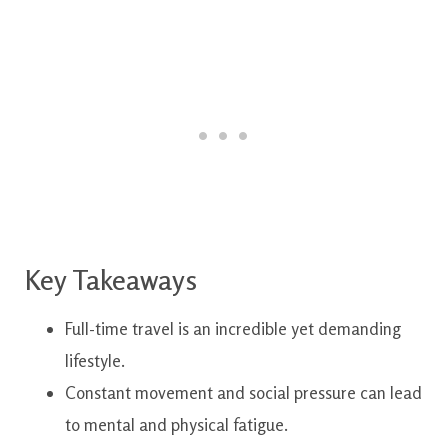
Key Takeaways
Full-time travel is an incredible yet demanding
lifestyle.
Constant movement and social pressure can lead
to mental and physical fatigue.