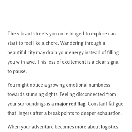
The vibrant streets you once longed to explore can
start to feel like a chore. Wandering through a
beautiful city may drain your energy instead of filling
you with awe. This loss of excitement is a clear signal
to pause.
You might notice a growing emotional numbness
towards stunning sights. Feeling disconnected from
your surroundings is a
major red flag
. Constant fatigue
that lingers after a break points to deeper exhaustion.
When your adventure becomes more about logistics