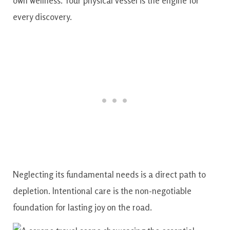
own wellness. Your physical vessel is the engine for
every discovery.
Neglecting its fundamental needs is a direct path to
depletion. Intentional care is the non-negotiable
foundation for lasting joy on the road.