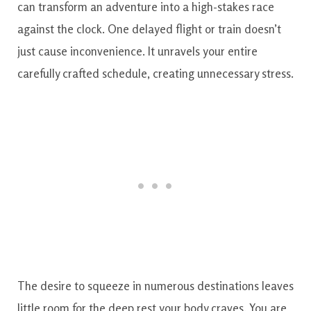
can transform an adventure into a high-stakes race
against the clock. One delayed flight or train doesn’t
just cause inconvenience. It unravels your entire
carefully crafted schedule, creating unnecessary stress.
The desire to squeeze in numerous destinations leaves
little room for the deep rest your body craves. You are