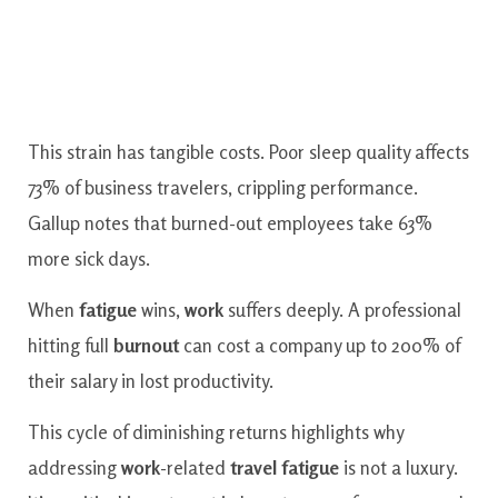
This strain has tangible costs. Poor sleep quality affects
73% of business travelers, crippling performance.
Gallup notes that burned-out employees take 63%
more sick days.
When
fatigue
wins,
work
suffers deeply. A professional
hitting full
burnout
can cost a company up to 200% of
their salary in lost productivity.
This cycle of diminishing returns highlights why
addressing
work
-related
travel
fatigue
is not a luxury.