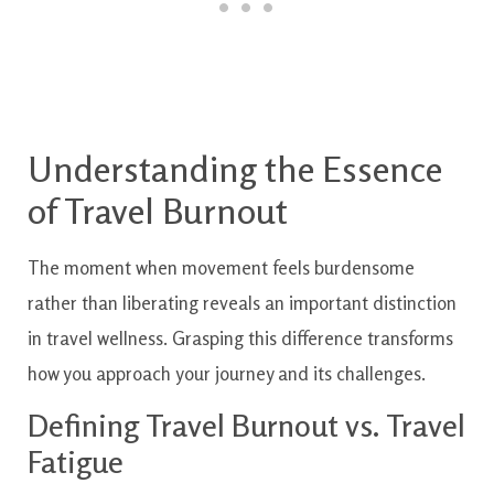
Understanding the Essence
of Travel Burnout
The moment when movement feels burdensome
rather than liberating reveals an important distinction
in travel wellness. Grasping this difference transforms
how you approach your journey and its challenges.
Defining Travel Burnout vs. Travel
Fatigue