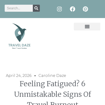
April 24, 2026
Caroline Daze
Feeling Fatigued? 6
Unmistakable Signs Of
Travel Burnout