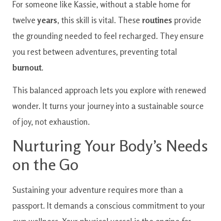
For someone like Kassie, without a stable home for
twelve
years
, this skill is vital. These
routines
provide
the grounding needed to feel recharged. They ensure
you rest between adventures, preventing total
burnout
.
This balanced approach lets you explore with renewed
wonder. It turns your journey into a sustainable source
of joy, not exhaustion.
Nurturing Your Body’s Needs
on the Go
Sustaining your adventure requires more than a
passport. It demands a conscious commitment to your