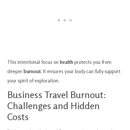
This intentional focus on
health
protects you from
deeper
burnout
. It ensures your body can fully support
your spirit of exploration.
Business Travel Burnout:
Challenges and Hidden
Costs