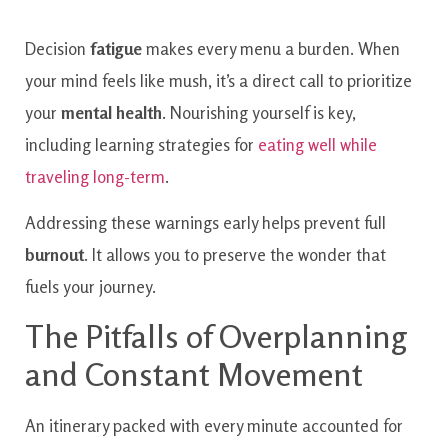
Decision
fatigue
makes every menu a burden. When
your mind feels like mush, it’s a direct call to prioritize
your
mental health
. Nourishing yourself is key,
including learning strategies for
eating well while
traveling long-term
.
Addressing these warnings early helps prevent full
burnout
. It allows you to preserve the wonder that
fuels your journey.
The Pitfalls of Overplanning
and Constant Movement
An itinerary packed with every minute accounted for