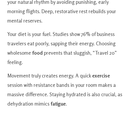
your natural rhythm by avoiding punishing, early
morning flights. Deep, restorative rest rebuilds your
mental reserves.
Your diet is your fuel. Studies show 76% of business
travelers eat poorly, sapping their energy. Choosing
wholesome
food
prevents that sluggish, “Travel 20”
feeling.
Movement truly creates energy. A quick
exercise
session with resistance bands in your room makes a
massive difference. Staying hydrated is also crucial, as
dehydration mimics
fatigue
.