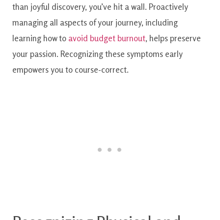
than joyful discovery, you’ve hit a wall. Proactively
managing all aspects of your journey, including
learning how to
avoid budget burnout
, helps preserve
your passion. Recognizing these symptoms early
empowers you to course-correct.