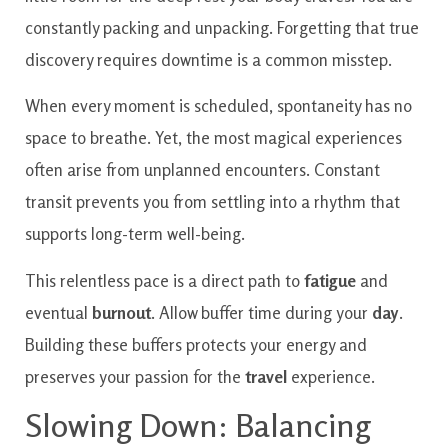
constantly packing and unpacking. Forgetting that true
discovery requires downtime is a common misstep.
When every moment is scheduled, spontaneity has no
space to breathe. Yet, the most magical experiences
often arise from unplanned encounters. Constant
transit prevents you from settling into a rhythm that
supports long-term well-being.
This relentless pace is a direct path to
fatigue
and
eventual
burnout
. Allow buffer time during your
day
.
Building these buffers protects your energy and
preserves your passion for the
travel
experience.
Slowing Down: Balancing