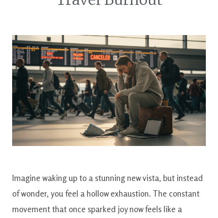
Imagine waking up to a stunning new vista, but instead
of wonder, you feel a hollow exhaustion. The constant
movement that once sparked joy now feels like a