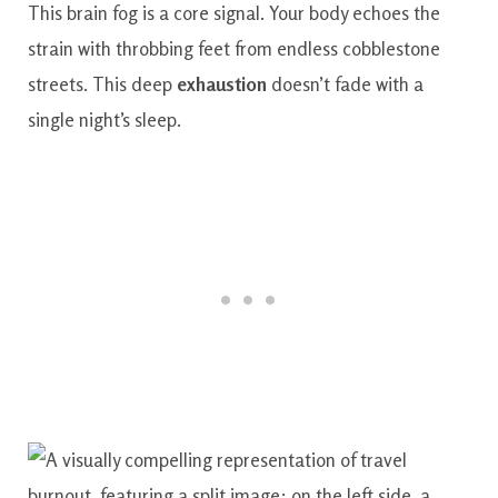
This brain fog is a core signal. Your body echoes the
strain with throbbing feet from endless cobblestone
streets. This deep
exhaustion
doesn’t fade with a
single night’s sleep.