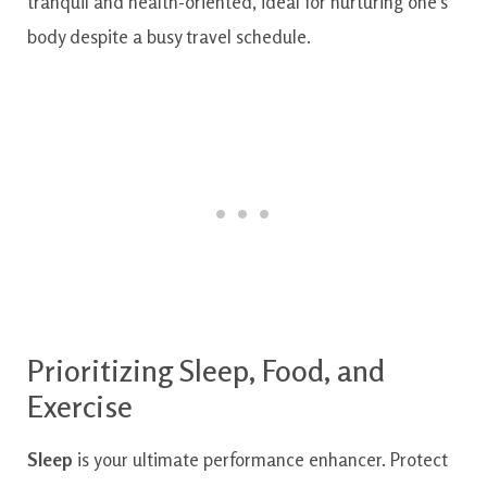
Prioritizing Sleep, Food, and
Exercise
Sleep
is your ultimate performance enhancer. Protect