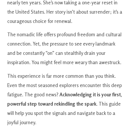
nearly ten years. She’s now taking a one-year reset in
the United States. Her story isn’t about surrender; it’s a
courageous choice for renewal.
The nomadic life offers profound freedom and cultural
connection. Yet, the pressure to see every landmark
and be constantly “on” can stealthily drain your
inspiration. You might feel more weary than awestruck.
This experience is far more common than you think.
Even the most seasoned explorers encounter this deep
fatigue. The good news?
Acknowledging it is your first,
powerful step toward rekindling the spark
. This guide
will help you spot the signals and navigate back to a
joyful journey.