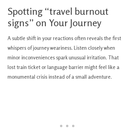
Spotting “travel burnout
signs” on Your Journey
A subtle shift in your reactions often reveals the first
whispers of journey weariness. Listen closely when
minor inconveniences spark unusual irritation. That
lost train ticket or language barrier might feel like a
monumental crisis instead of a small adventure.