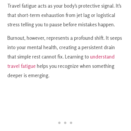
Travel fatigue acts as your body’s protective signal. It’s
that short-term exhaustion from jet lag or logistical
stress telling you to pause before mistakes happen.
Burnout, however, represents a profound shift. It seeps
into your mental health, creating a persistent drain
that simple rest cannot fix. Learning to
understand
travel fatigue
helps you recognize when something
deeper is emerging.