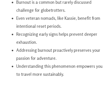
Burnout is a common but rarely discussed
challenge for globetrotters.
Even veteran nomads, like Kassie, benefit from
intentional reset periods.
Recognizing early signs helps prevent deeper
exhaustion.
Addressing burnout proactively preserves your
passion for adventure.
Understanding this phenomenon empowers you
to travel more sustainably.