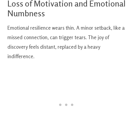
Loss of Motivation and Emotional
Numbness
Emotional resilience wears thin. A minor setback, like a
missed connection, can trigger tears. The joy of
discovery feels distant, replaced by a heavy
indifference.