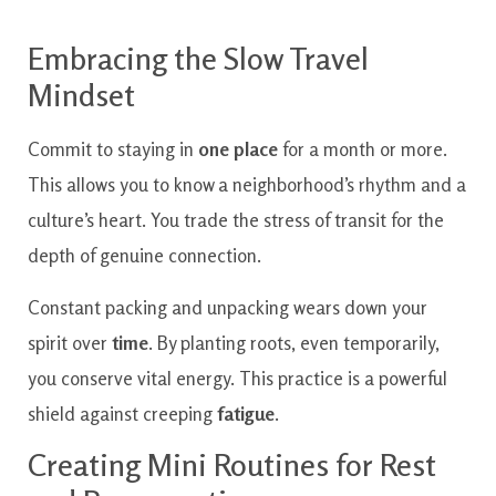
Embracing the Slow Travel
Mindset
Commit to staying in
one place
for a month or more.
This allows you to know a neighborhood’s rhythm and a
culture’s heart. You trade the stress of transit for the
depth of genuine connection.
Constant packing and unpacking wears down your
spirit over
time
. By planting roots, even temporarily,
you conserve vital energy. This practice is a powerful
shield against creeping
fatigue
.
Creating Mini Routines for Rest