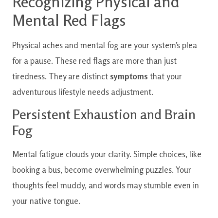
Recognizing Physical and
Mental Red Flags
Physical aches and mental fog are your system’s plea
for a pause. These red flags are more than just
tiredness. They are distinct
symptoms
that your
adventurous lifestyle needs adjustment.
Persistent Exhaustion and Brain
Fog
Mental fatigue clouds your clarity. Simple choices, like
booking a bus, become overwhelming puzzles. Your
thoughts feel muddy, and words may stumble even in
your native tongue.