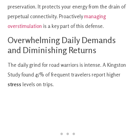
preservation. It protects your energy from the drain of
perpetual connectivity. Proactively
managing
overstimulation
is a key part of this defense.
Overwhelming Daily Demands
and Diminishing Returns
The daily grind for road warriors is intense. A Kingston
Study found 45% of frequent travelers report higher
stress
levels on trips.