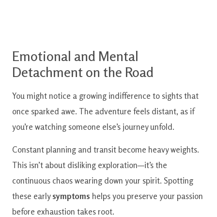
Emotional and Mental
Detachment on the Road
You might notice a growing indifference to sights that
once sparked awe. The adventure feels distant, as if
you’re watching someone else’s journey unfold.
Constant planning and transit become heavy weights.
This isn’t about disliking exploration—it’s the
continuous chaos wearing down your spirit. Spotting
these early
symptoms
helps you preserve your passion
before exhaustion takes root.