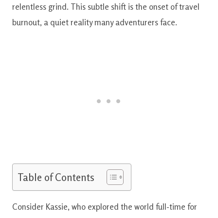
relentless grind. This subtle shift is the onset of travel
burnout, a quiet reality many adventurers face.
Table of Contents
Consider Kassie, who explored the world full-time for