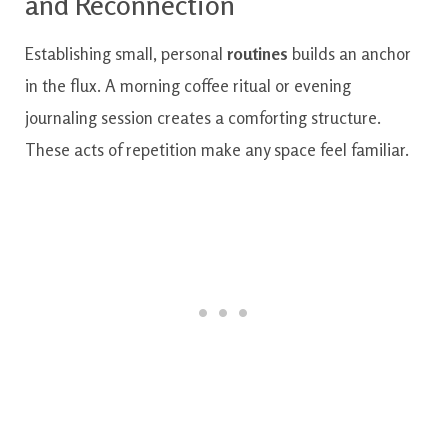
and Reconnection
Establishing small, personal
routines
builds an anchor
in the flux. A morning coffee ritual or evening
journaling session creates a comforting structure.
These acts of repetition make any space feel familiar.