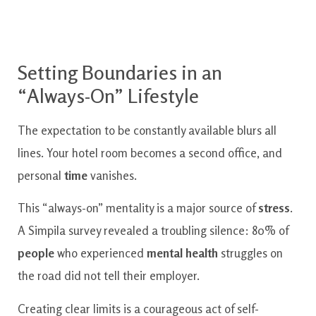
Setting Boundaries in an
“Always-On” Lifestyle
The expectation to be constantly available blurs all
lines. Your hotel room becomes a second office, and
personal
time
vanishes.
This “always-on” mentality is a major source of
stress
.
A Simpila survey revealed a troubling silence: 80% of
people
who experienced
mental health
struggles on
the road did not tell their employer.
Creating clear limits is a courageous act of self-