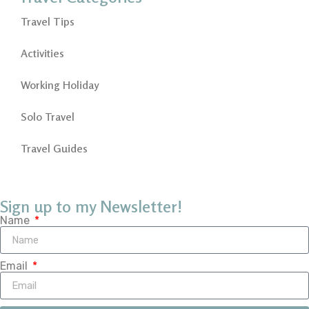
Travel Tips
Activities
Working Holiday
Solo Travel
Travel Guides
Sign up to my Newsletter!
Name
Email