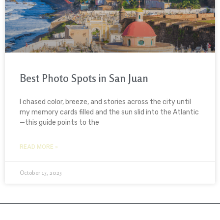
Best Photo Spots in San Juan
I chased color, breeze, and stories across the city until
my memory cards filled and the sun slid into the Atlantic
—this guide points to the
READ MORE »
October 15, 2025