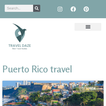
Puerto Rico travel
CITY GUIDES