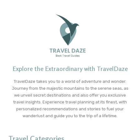
Explore the Extraordinary with TravelDaze
TravelDaze takes you to a world of adventure and wonder.
Journey from the majestic mountains to the serene seas, as
we unveil secret destinations and also offer you exclusive
travel insights. Experience travel planning at its finest, with
personalized recommendations and stories to fuel your
wanderlust and guide you to the trip of a lifetime.
Travel Categories