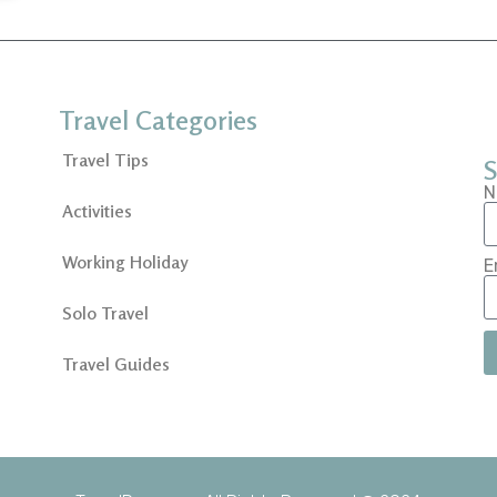
Travel Categories
Travel Tips
S
N
Activities
Working Holiday
E
Solo Travel
Travel Guides