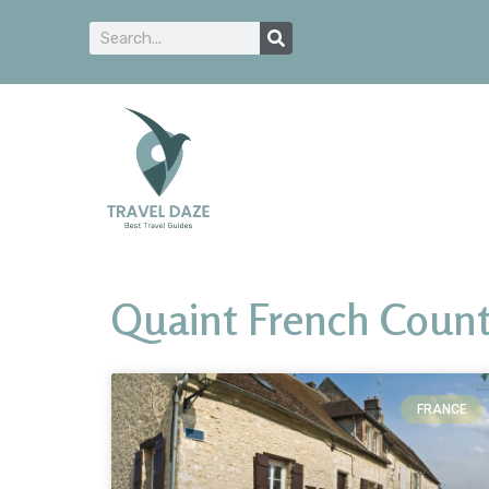
Quaint French Count
FRANCE