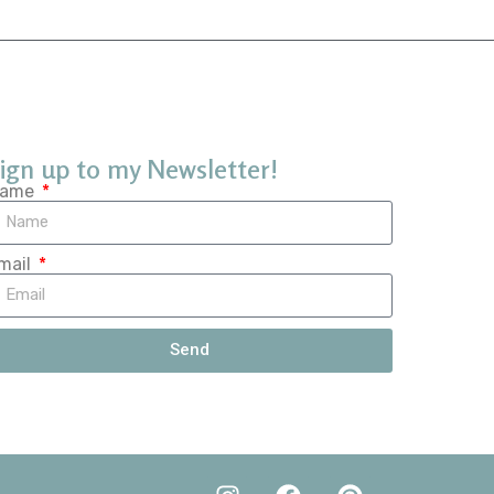
ign up to my Newsletter!
ame
mail
Send