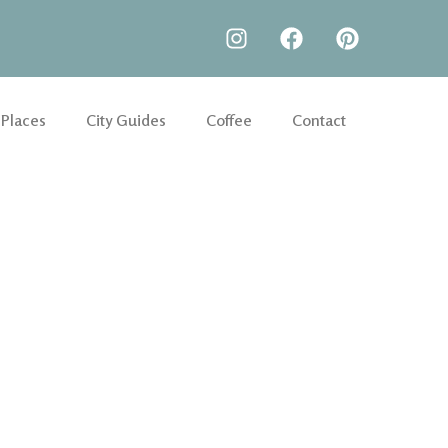
 Places
City Guides
Coffee
Contact