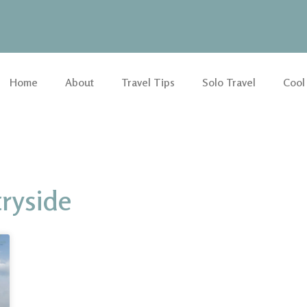
Home
About
Travel Tips
Solo Travel
Cool
ryside