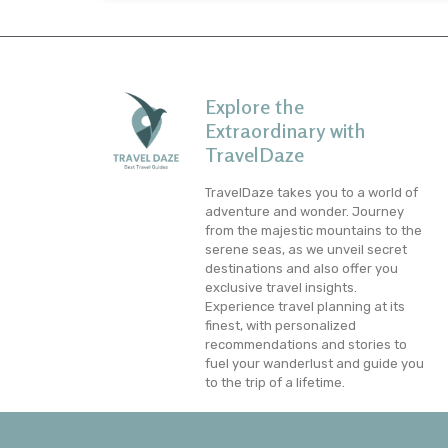
Explore the
Extraordinary with
TravelDaze
TravelDaze takes you to a world of
adventure and wonder. Journey
from the majestic mountains to the
serene seas, as we unveil secret
destinations and also offer you
exclusive travel insights.
Experience travel planning at its
finest, with personalized
recommendations and stories to
fuel your wanderlust and guide you
to the trip of a lifetime.