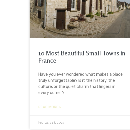
10 Most Beautiful Small Towns in
France
Have you ever wondered what makes a place
truly unforgettable? Is it the history, the
culture, or the quiet charm that lingers in
every corner?
READ MORE »
February 18, 2025