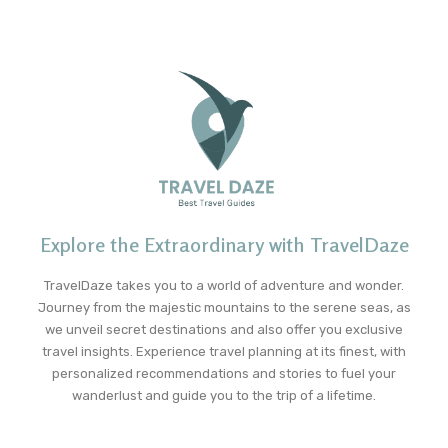
Explore the Extraordinary with TravelDaze
TravelDaze takes you to a world of adventure and wonder.
Journey from the majestic mountains to the serene seas, as
we unveil secret destinations and also offer you exclusive
travel insights. Experience travel planning at its finest, with
personalized recommendations and stories to fuel your
wanderlust and guide you to the trip of a lifetime.