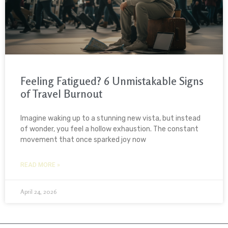
Feeling Fatigued? 6 Unmistakable Signs
of Travel Burnout
Imagine waking up to a stunning new vista, but instead
of wonder, you feel a hollow exhaustion. The constant
movement that once sparked joy now
READ MORE »
April 24, 2026