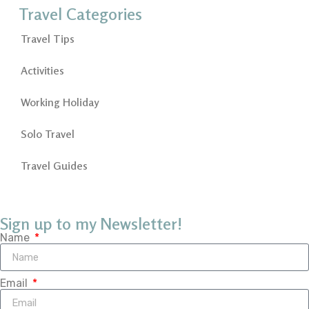
Travel Categories
Travel Tips
Activities
Working Holiday
Solo Travel
Travel Guides
Sign up to my Newsletter!
Name
Email