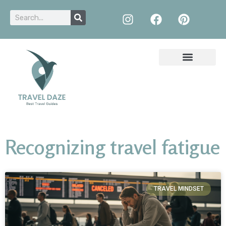
Recognizing travel fatigue
TRAVEL MINDSET