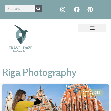
Riga Photography
CITY GUIDES