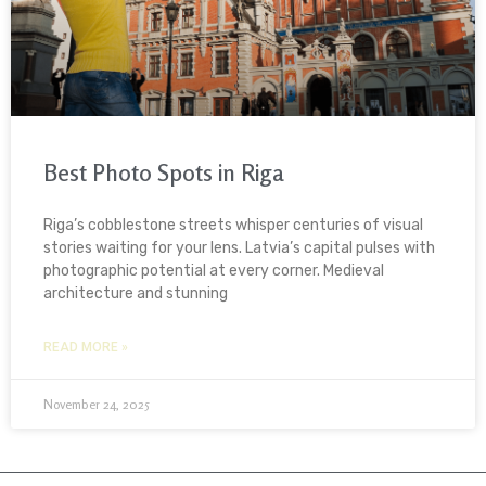
Best Photo Spots in Riga
Riga’s cobblestone streets whisper centuries of visual
stories waiting for your lens. Latvia’s capital pulses with
photographic potential at every corner. Medieval
architecture and stunning
READ MORE »
November 24, 2025