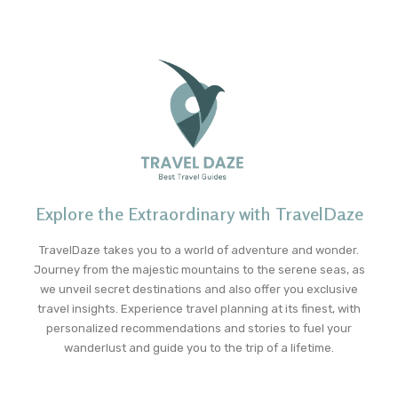
Explore the Extraordinary with TravelDaze
TravelDaze takes you to a world of adventure and wonder.
Journey from the majestic mountains to the serene seas, as
we unveil secret destinations and also offer you exclusive
travel insights. Experience travel planning at its finest, with
personalized recommendations and stories to fuel your
wanderlust and guide you to the trip of a lifetime.