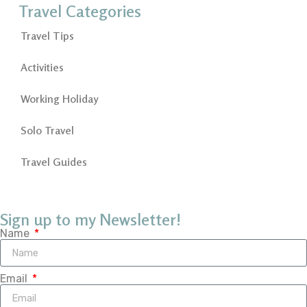
Travel Categories
Travel Tips
Activities
Working Holiday
Solo Travel
Travel Guides
Sign up to my Newsletter!
Name
Email