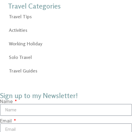
Travel Categories
Travel Tips
Activities
Working Holiday
Solo Travel
Travel Guides
Sign up to my Newsletter!
Name
Email