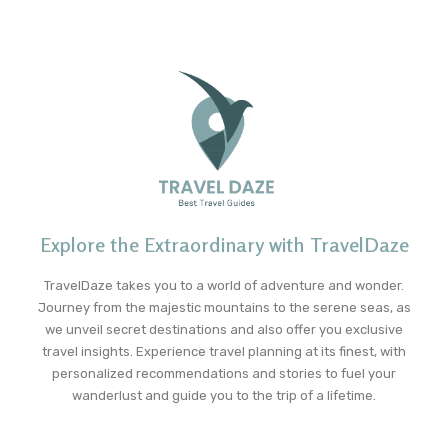
Explore the Extraordinary with TravelDaze
TravelDaze takes you to a world of adventure and wonder.
Journey from the majestic mountains to the serene seas, as
we unveil secret destinations and also offer you exclusive
travel insights. Experience travel planning at its finest, with
personalized recommendations and stories to fuel your
wanderlust and guide you to the trip of a lifetime.