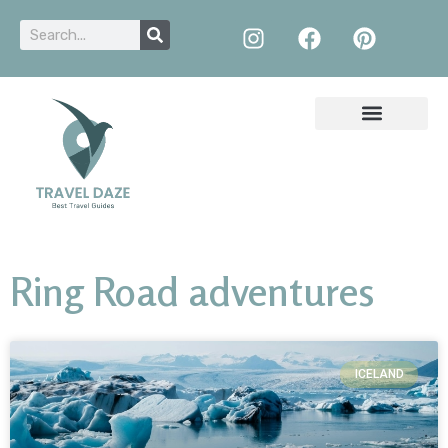
Ring Road adventures
ICELAND