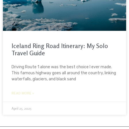
Iceland Ring Road Itinerary: My Solo
Travel Guide
Driving Route 1 alone was the best choice I ever made.
This famous highway goes all around the country, linking
waterfalls, glaciers, and black sand
READ MORE »
April 25, 2025