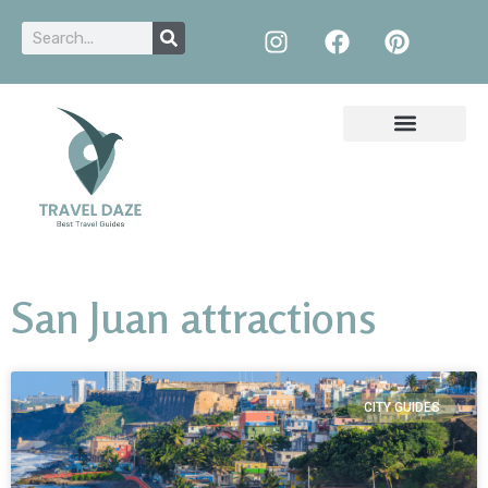
San Juan attractions
CITY GUIDES