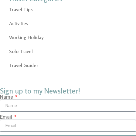
Travel Tips
Activities
Working Holiday
Solo Travel
Travel Guides
Sign up to my Newsletter!
Name
Email