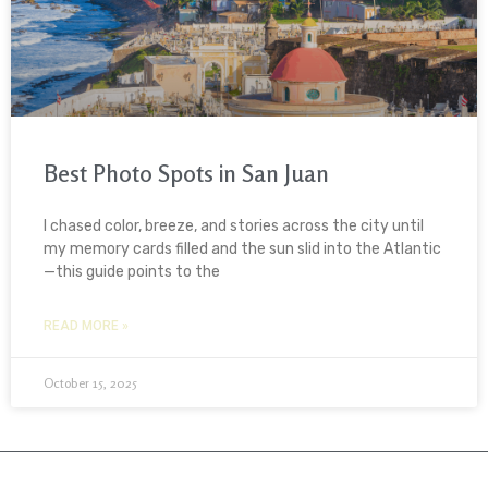
Best Photo Spots in San Juan
I chased color, breeze, and stories across the city until
my memory cards filled and the sun slid into the Atlantic
—this guide points to the
READ MORE »
October 15, 2025