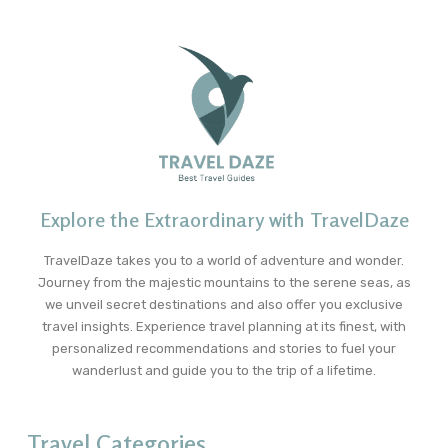
Explore the Extraordinary with TravelDaze
TravelDaze takes you to a world of adventure and wonder.
Journey from the majestic mountains to the serene seas, as
we unveil secret destinations and also offer you exclusive
travel insights. Experience travel planning at its finest, with
personalized recommendations and stories to fuel your
wanderlust and guide you to the trip of a lifetime.
Travel Categories