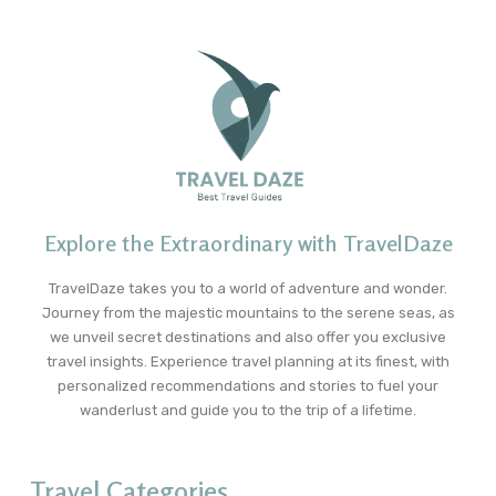
Explore the Extraordinary with TravelDaze
TravelDaze takes you to a world of adventure and wonder.
Journey from the majestic mountains to the serene seas, as
we unveil secret destinations and also offer you exclusive
travel insights. Experience travel planning at its finest, with
personalized recommendations and stories to fuel your
wanderlust and guide you to the trip of a lifetime.
Travel Categories