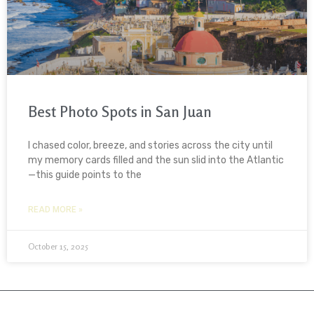
Best Photo Spots in San Juan
I chased color, breeze, and stories across the city until
my memory cards filled and the sun slid into the Atlantic
—this guide points to the
READ MORE »
October 15, 2025