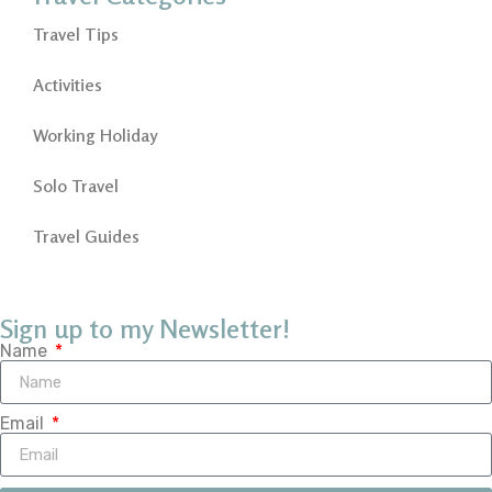
Travel Tips
Activities
Working Holiday
Solo Travel
Travel Guides
Sign up to my Newsletter!
Name
Email