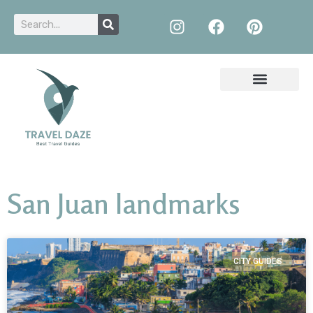
San Juan landmarks
CITY GUIDES