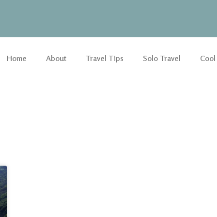
Home
About
Travel Tips
Solo Travel
Cool