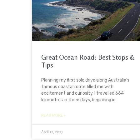
Great Ocean Road: Best Stops &
Tips
Planning my first solo drive along Australia’s
famous coastal route filled me with
excitement and curiosity. I travelled 664
kilometres in three days, beginning in
READ MORE »
April 12, 2025