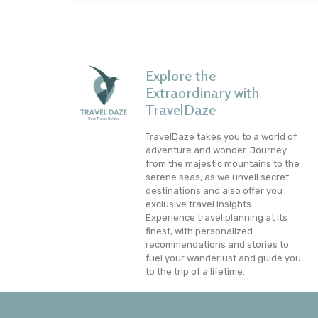
Explore the
Extraordinary with
TravelDaze
TravelDaze takes you to a world of
adventure and wonder. Journey
from the majestic mountains to the
serene seas, as we unveil secret
destinations and also offer you
exclusive travel insights.
Experience travel planning at its
finest, with personalized
recommendations and stories to
fuel your wanderlust and guide you
to the trip of a lifetime.