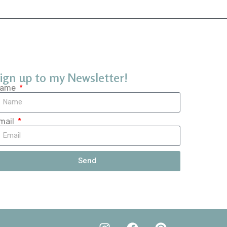
ign up to my Newsletter!
ame
mail
Send