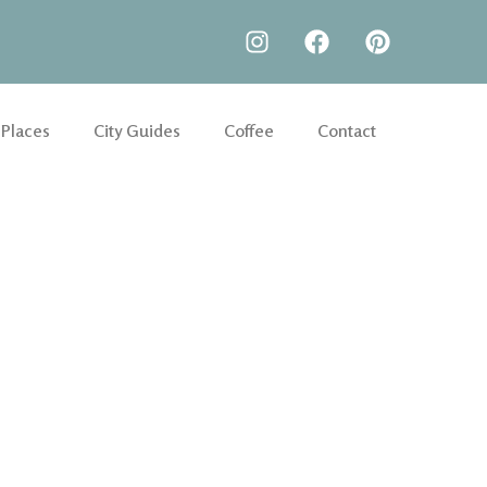
 Places
City Guides
Coffee
Contact