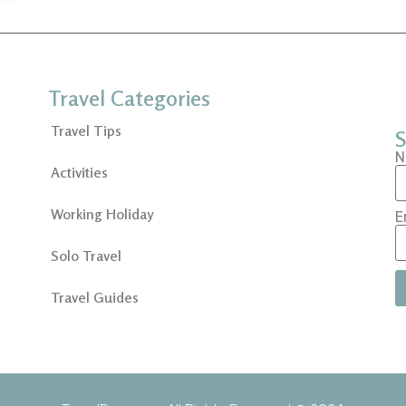
Travel Categories
Travel Tips
S
N
Activities
Working Holiday
E
Solo Travel
Travel Guides