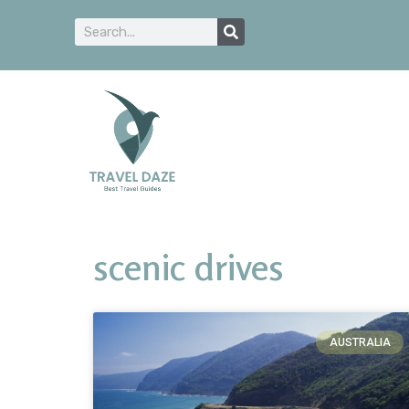
scenic drives
AUSTRALIA