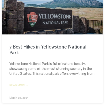
7 Best Hikes in Yellowstone National
Park
Yellowstone National Park is full of natural beauty,
showcasing some of the most stunning scenery in the
United States. This national park offers everything from
READ MORE »
March 20, 2025