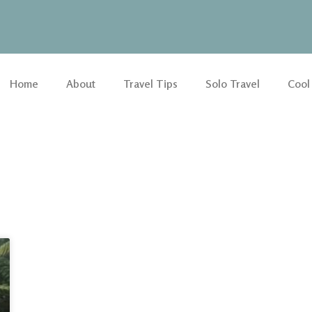
Home
About
Travel Tips
Solo Travel
Cool