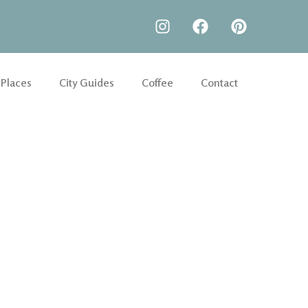
 Places
City Guides
Coffee
Contact