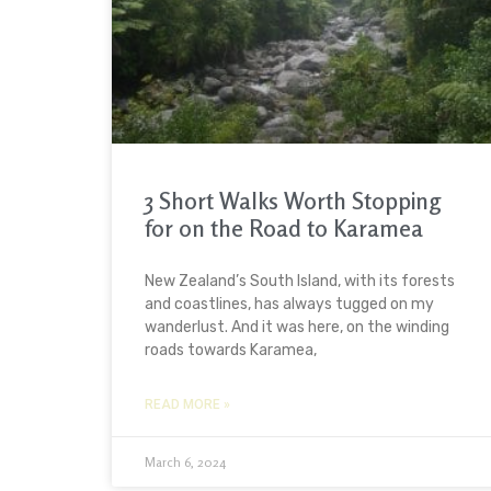
3 Short Walks Worth Stopping
for on the Road to Karamea
New Zealand’s South Island, with its forests
and coastlines, has always tugged on my
wanderlust. And it was here, on the winding
roads towards Karamea,
READ MORE »
March 6, 2024