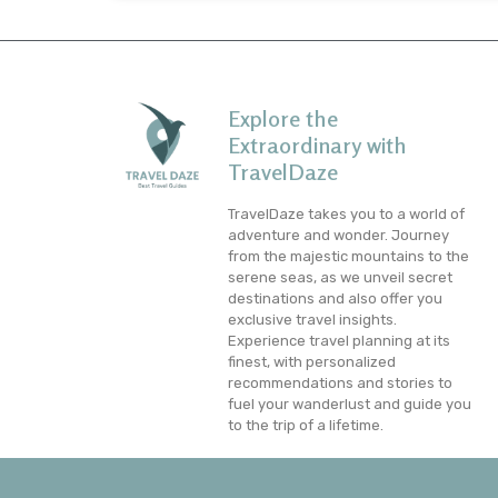
Explore the
Extraordinary with
TravelDaze
TravelDaze takes you to a world of
adventure and wonder. Journey
from the majestic mountains to the
serene seas, as we unveil secret
destinations and also offer you
exclusive travel insights.
Experience travel planning at its
finest, with personalized
recommendations and stories to
fuel your wanderlust and guide you
to the trip of a lifetime.