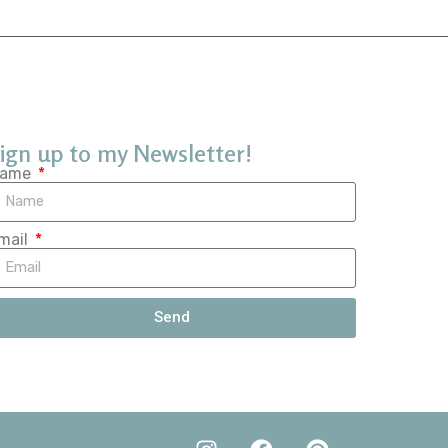
ign up to my Newsletter!
ame
mail
Send