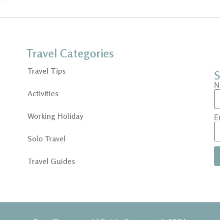
Travel Categories
Travel Tips
S
N
Activities
Working Holiday
E
Solo Travel
Travel Guides