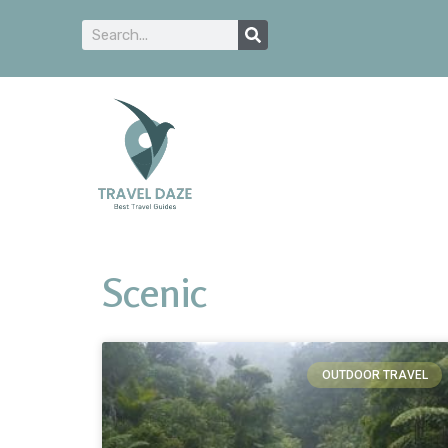
Scenic
OUTDOOR TRAVEL