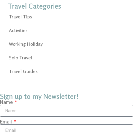
Travel Categories
Travel Tips
Activities
Working Holiday
Solo Travel
Travel Guides
Sign up to my Newsletter!
Name
Email