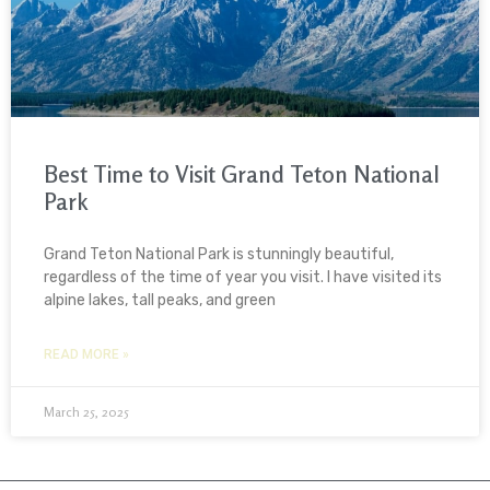
Best Time to Visit Grand Teton National
Park
Grand Teton National Park is stunningly beautiful,
regardless of the time of year you visit. I have visited its
alpine lakes, tall peaks, and green
READ MORE »
March 25, 2025