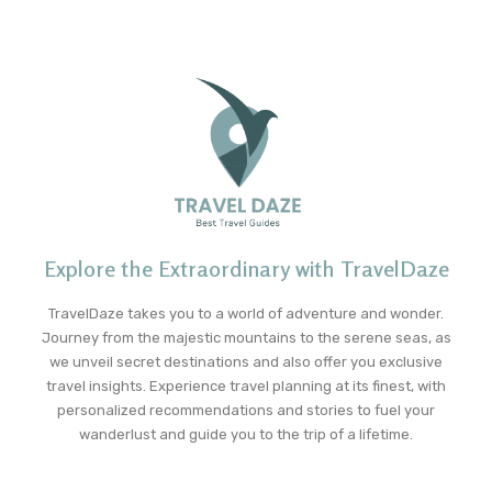
Explore the Extraordinary with TravelDaze
TravelDaze takes you to a world of adventure and wonder.
Journey from the majestic mountains to the serene seas, as
we unveil secret destinations and also offer you exclusive
travel insights. Experience travel planning at its finest, with
personalized recommendations and stories to fuel your
wanderlust and guide you to the trip of a lifetime.