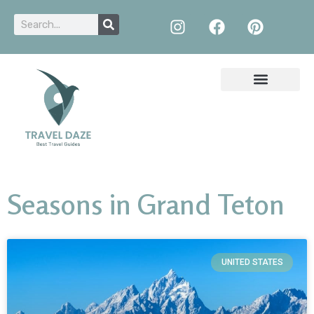
Seasons in Grand Teton
UNITED STATES