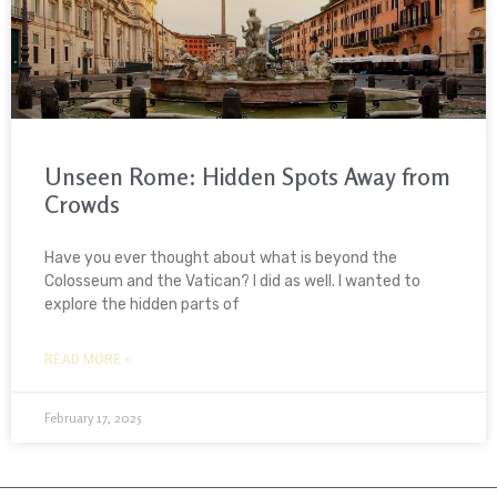
Unseen Rome: Hidden Spots Away from
Crowds
Have you ever thought about what is beyond the
Colosseum and the Vatican? I did as well. I wanted to
explore the hidden parts of
READ MORE »
February 17, 2025