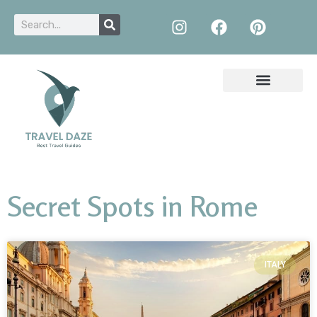
Secret Spots in Rome
ITALY