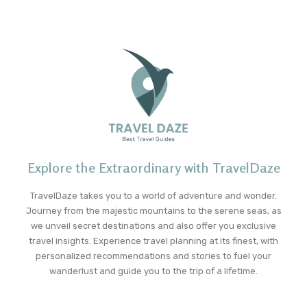
Explore the Extraordinary with TravelDaze
TravelDaze takes you to a world of adventure and wonder.
Journey from the majestic mountains to the serene seas, as
we unveil secret destinations and also offer you exclusive
travel insights. Experience travel planning at its finest, with
personalized recommendations and stories to fuel your
wanderlust and guide you to the trip of a lifetime.