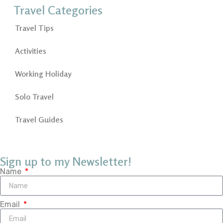
Travel Categories
Travel Tips
Activities
Working Holiday
Solo Travel
Travel Guides
Sign up to my Newsletter!
Name
Email