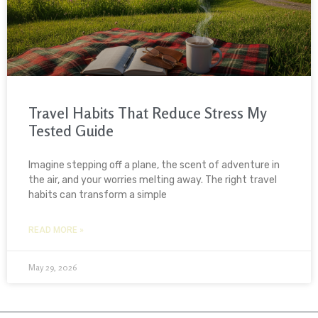
Travel Habits That Reduce Stress My
Tested Guide
Imagine stepping off a plane, the scent of adventure in
the air, and your worries melting away. The right travel
habits can transform a simple
READ MORE »
May 29, 2026