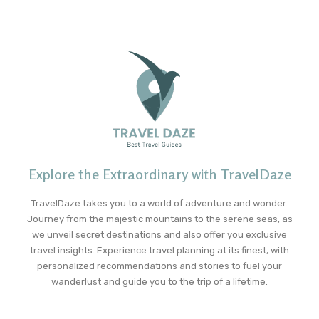
Explore the Extraordinary with TravelDaze
TravelDaze takes you to a world of adventure and wonder.
Journey from the majestic mountains to the serene seas, as
we unveil secret destinations and also offer you exclusive
travel insights. Experience travel planning at its finest, with
personalized recommendations and stories to fuel your
wanderlust and guide you to the trip of a lifetime.