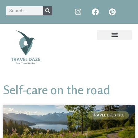
Self-care on the road
TRAVEL LIFESTYLE