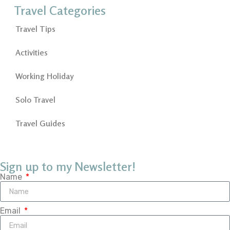
Travel Categories
Travel Tips
Activities
Working Holiday
Solo Travel
Travel Guides
Sign up to my Newsletter!
Name
Email