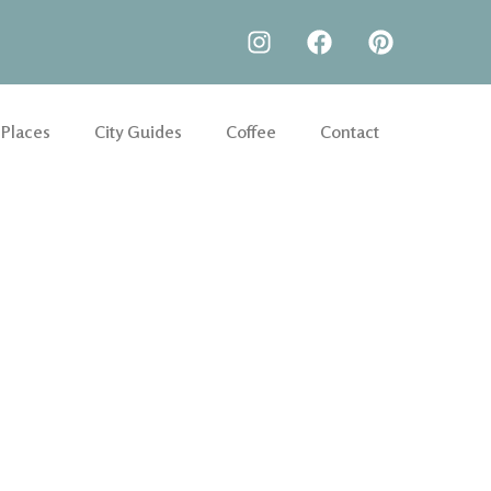
 Places
City Guides
Coffee
Contact