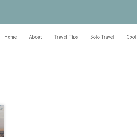
Home
About
Travel Tips
Solo Travel
Cool