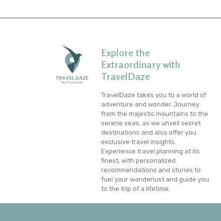
Explore the
Extraordinary with
TravelDaze
TravelDaze takes you to a world of
adventure and wonder. Journey
from the majestic mountains to the
serene seas, as we unveil secret
destinations and also offer you
exclusive travel insights.
Experience travel planning at its
finest, with personalized
recommendations and stories to
fuel your wanderlust and guide you
to the trip of a lifetime.