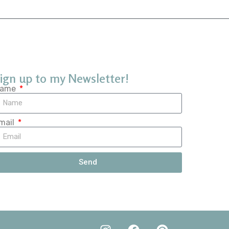
ign up to my Newsletter!
ame
mail
Send