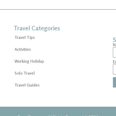
Travel Categories
Travel Tips
S
N
Activities
Working Holiday
E
Solo Travel
Travel Guides