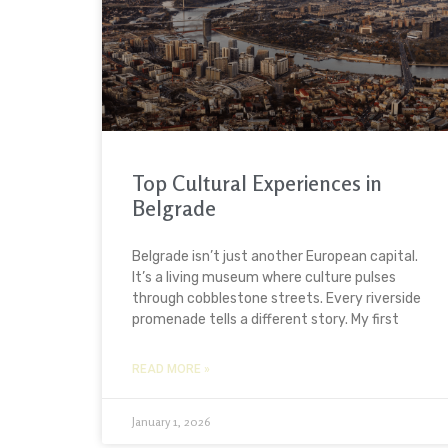
Top Cultural Experiences in
Belgrade
Belgrade isn’t just another European capital.
It’s a living museum where culture pulses
through cobblestone streets. Every riverside
promenade tells a different story. My first
READ MORE »
January 1, 2026