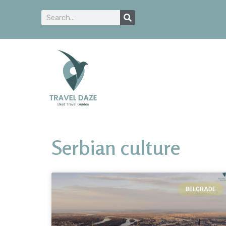
Serbian culture
BELGRADE