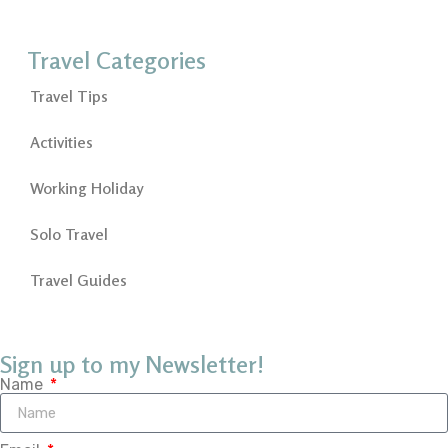
Travel Categories
Travel Tips
Activities
Working Holiday
Solo Travel
Travel Guides
Sign up to my Newsletter!
Name