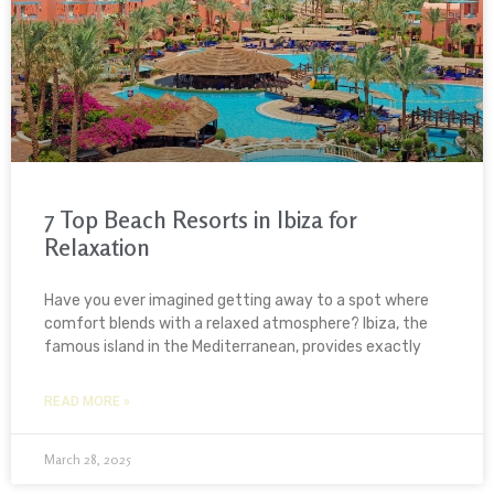
7 Top Beach Resorts in Ibiza for
Relaxation
Have you ever imagined getting away to a spot where
comfort blends with a relaxed atmosphere? Ibiza, the
famous island in the Mediterranean, provides exactly
READ MORE »
March 28, 2025