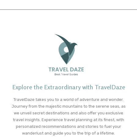
Explore the Extraordinary with TravelDaze
TravelDaze takes you to a world of adventure and wonder.
Journey from the majestic mountains to the serene seas, as
we unveil secret destinations and also offer you exclusive
travel insights. Experience travel planning at its finest, with
personalized recommendations and stories to fuel your
wanderlust and guide you to the trip of a lifetime.