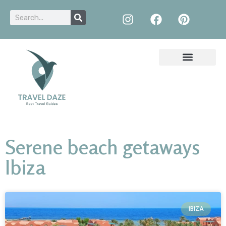
Serene beach getaways
Ibiza
IBIZA